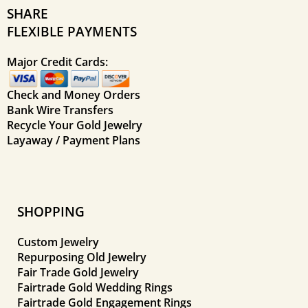
SHARE
FLEXIBLE PAYMENTS
Major Credit Cards:
Check and Money Orders
Bank Wire Transfers
Recycle Your Gold Jewelry
Layaway / Payment Plans
SHOPPING
Custom Jewelry
Repurposing Old Jewelry
Fair Trade Gold Jewelry
Fairtrade Gold Wedding Rings
Fairtrade Gold Engagement Rings