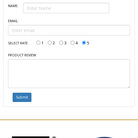
NAME:
EMAIL:
1
2
3
4
5
SELECT RATE:
PRODUCT REVIEW: