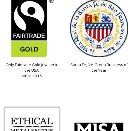
Only Fairtrade Gold Jeweler in
Santa Fe, NM Green Business of
the USA
the Year
since 2015