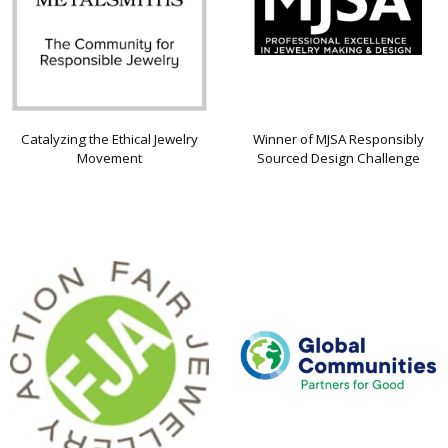
Catalyzing the Ethical Jewelry
Winner of MJSA Responsibly
Movement
Sourced Design Challenge