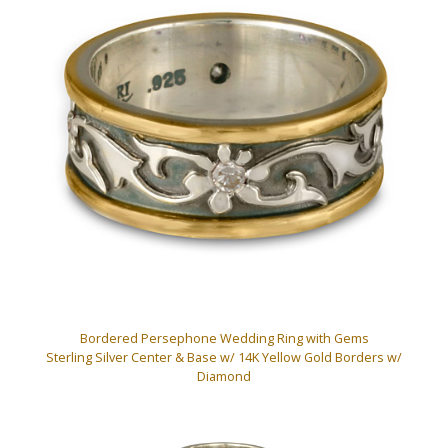
Bordered Persephone Wedding Ring with Gems
Sterling Silver Center & Base w/ 14K Yellow Gold Borders w/
Diamond