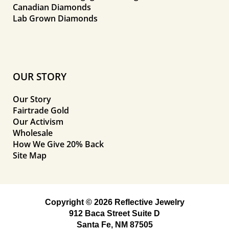
Canadian Diamonds
Lab Grown Diamonds
OUR STORY
Our Story
Fairtrade Gold
Our Activism
Wholesale
How We Give 20% Back
Site Map
Copyright © 2026 Reflective Jewelry
912 Baca Street Suite D
Santa Fe, NM 87505