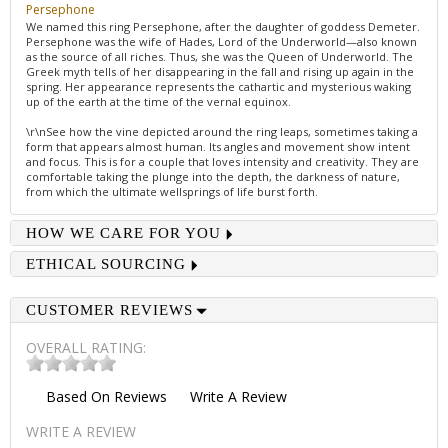
Persephone
We named this ring Persephone, after the daughter of goddess Demeter.
Persephone was the wife of Hades, Lord of the Underworld—also known
as the source of all riches. Thus, she was the Queen of Underworld. The
Greek myth tells of her disappearing in the fall and rising up again in the
spring. Her appearance represents the cathartic and mysterious waking
up of the earth at the time of the vernal equinox.
\r\nSee how the vine depicted around the ring leaps, sometimes taking a
form that appears almost human. Its angles and movement show intent
and focus. This is for a couple that loves intensity and creativity. They are
comfortable taking the plunge into the depth, the darkness of nature,
from which the ultimate wellsprings of life burst forth.
HOW WE CARE FOR YOU
ETHICAL SOURCING
CUSTOMER REVIEWS
OVERALL RATING:
Based On
Reviews
Write A Review
WRITE A REVIEW