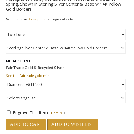
Spring. Shown in Sterling Silver Center & Base w 14K Yellow
Gold Borders.
See our entire
Persephone
design collection
METAL SOURCE
See the Fairtrade gold mine
Engrave This Item
Details
ADD TO CART
ADD TO WISH LIST