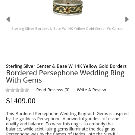
Sterling Silver Borders & Base W/ 14K Yellow Gold Center W/ Garnet
St
Sterling Silver Center & Base W 14K Yellow Gold Borders
Bordered Persephone Wedding Ring
With Gems
Read Reviews
(
0
)
Write A Review
$
1409.00
This Bordered Persephone Wedding Ring with Gems is inspired
by the goddess Persephone. A powerful goddess of divine
duality and balance. To wear this ring is to embody that
balance, while scintillating gems illuminate the design as
Persephone was by the flames of Hades, into the Sun-full