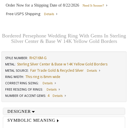
Order Now for a Shipping Date of
8/22/2026
Need It Sooner?
Free USPS Shipping
Details
Bordered Persephone Wedding Ring With Gems In Sterling
Silver Center & Base W 14K Yellow Gold Borders
RH216M-G
STYLE NUMBER:
Sterling Silver Center & Base w 14K Yellow Gold Borders
METAL:
Fair Trade Gold & Recycled Silver
METAL SOURCE
:
Details
This ring is 8mm wide
RING WIDTH
:
CORRECT RING SIZING
:
Details
FREE RESIZING OF RINGS
:
Details
4
NUMBER OF ACCENT GEMS
:
Details
DESIGNER
SYMBOLIC MEANING