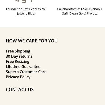
Founder of First-Ever Ethical
Collaborators of USAID Zahabu
Jewelry Blog
Safi (Clean Gold) Project
HOW WE CARE FOR YOU
Free Shipping
30 Day returns
Free Resizing
Lifetime Guarantee
Superb Customer Care
Privacy Policy
CONTACT US