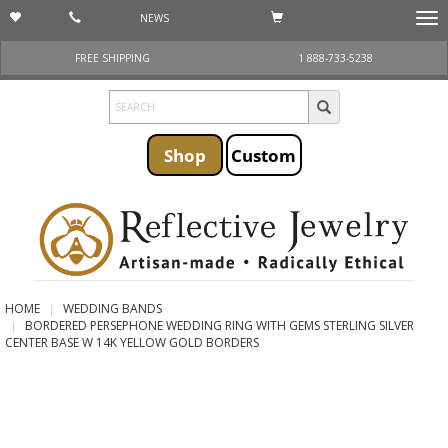
NEWS
Togg
navi
FREE SHIPPING
1 888-733-5238
Shop
Custom
HOME
WEDDING BANDS
BORDERED PERSEPHONE WEDDING RING WITH GEMS STERLING SILVER
CENTER BASE W 14K YELLOW GOLD BORDERS