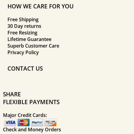
HOW WE CARE FOR YOU
Free Shipping
30 Day returns
Free Resizing
Lifetime Guarantee
Superb Customer Care
Privacy Policy
CONTACT US
SHARE
FLEXIBLE PAYMENTS
Major Credit Cards:
Check and Money Orders