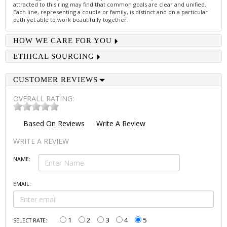
attracted to this ring may find that common goals are clear and unified.
Each line, representing a couple or family, is distinct and on a particular
path yet able to work beautifully together.
HOW WE CARE FOR YOU
ETHICAL SOURCING
CUSTOMER REVIEWS
OVERALL RATING:
Based On
Reviews
Write A Review
WRITE A REVIEW
NAME:
EMAIL:
1
2
3
4
5
SELECT RATE: