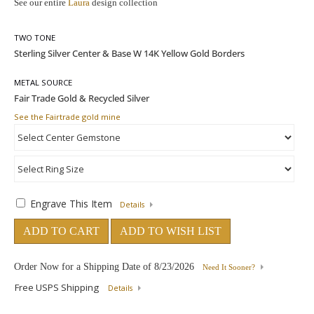
See our entire
Laura
design collection
TWO TONE
METAL SOURCE
See the Fairtrade gold mine
Engrave This Item
Details
ADD TO CART
ADD TO WISH LIST
Order Now for a Shipping Date of
8/23/2026
Need It Sooner?
Free USPS Shipping
Details