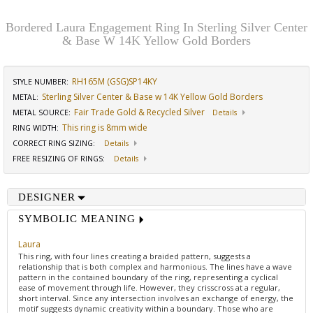
Bordered Laura Engagement Ring In Sterling Silver Center
& Base W 14K Yellow Gold Borders
RH165M (GSG)SP14KY
STYLE NUMBER:
Sterling Silver Center & Base w 14K Yellow Gold Borders
METAL:
Fair Trade Gold & Recycled Silver
METAL SOURCE
:
Details
This ring is 8mm wide
RING WIDTH
:
CORRECT RING SIZING
:
Details
FREE RESIZING OF RINGS
:
Details
DESIGNER
SYMBOLIC MEANING
Laura
This ring, with four lines creating a braided pattern, suggests a
relationship that is both complex and harmonious. The lines have a wave
pattern in the contained boundary of the ring, representing a cyclical
ease of movement through life. However, they crisscross at a regular,
short interval. Since any intersection involves an exchange of energy, the
motif suggests dynamic creativity within a boundary. Those who are