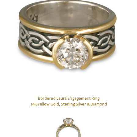
Bordered Laura Engagement Ring
14K Yellow Gold, Sterling Silver & Diamond