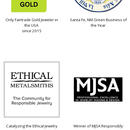
Only Fairtrade Gold Jeweler in
Santa Fe, NM Green Business of
the USA
the Year
since 2015
Catalyzing the Ethical Jewelry
Winner of MJSA Responsibly