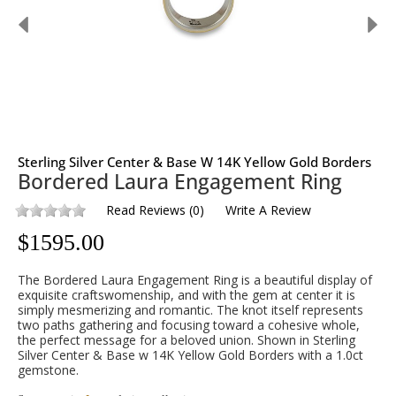
Sterling Silver Center & Base W 14K Yellow Gold Borders
Bordered Laura Engagement Ring
Read Reviews
(
0
)
Write A Review
$
1595.00
The Bordered Laura Engagement Ring is a beautiful display of
exquisite craftswomenship, and with the gem at center it is
simply mesmerizing and romantic. The knot itself represents
two paths gathering and focusing toward a cohesive whole,
the perfect message for a beloved union. Shown in Sterling
Silver Center & Base w 14K Yellow Gold Borders with a 1.0ct
gemstone.