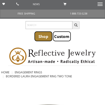
NEWS
Togg
navi
FREE SHIPPING
1 888-733-5238
Shop
Custom
HOME
ENGAGEMENT RINGS
BORDERED LAURA ENGAGEMENT RING TWO TONE