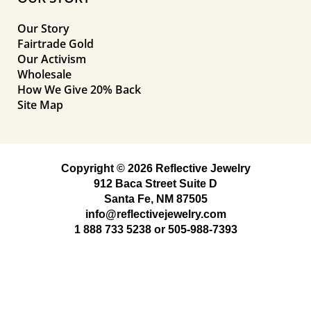
Our Story
Fairtrade Gold
Our Activism
Wholesale
How We Give 20% Back
Site Map
Copyright © 2026 Reflective Jewelry
912 Baca Street Suite D
Santa Fe, NM 87505
info@reflectivejewelry.com
1 888 733 5238
or
505-988-7393