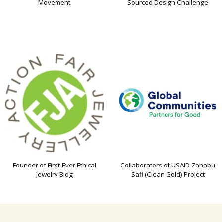
Movement
Sourced Design Challenge
Founder of First-Ever Ethical
Collaborators of USAID Zahabu
Jewelry Blog
Safi (Clean Gold) Project