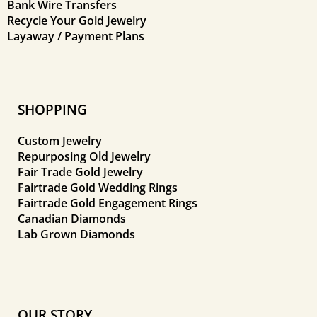
Bank Wire Transfers
Recycle Your Gold Jewelry
Layaway / Payment Plans
SHOPPING
Custom Jewelry
Repurposing Old Jewelry
Fair Trade Gold Jewelry
Fairtrade Gold Wedding Rings
Fairtrade Gold Engagement Rings
Canadian Diamonds
Lab Grown Diamonds
OUR STORY