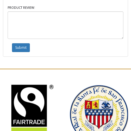
PRODUCT REVIEW: