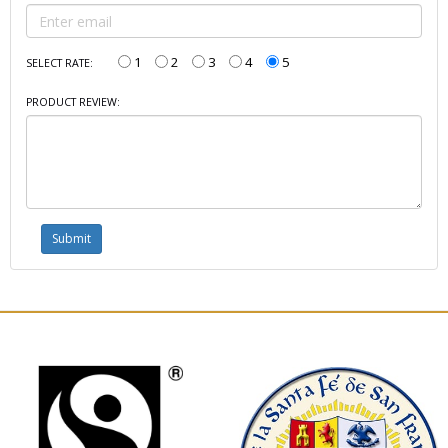
1
2
3
4
5
SELECT RATE:
PRODUCT REVIEW: