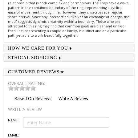
relationship that is both complex and harmonious. The lines have a wave
pattern in the contained boundary of the ring, representing a cyclical
ease of movement through life. However, they crisscross at a regular,
short interval. Since any intersection involves an exchange of energy, the
motif suggests dynamic creativity within a boundary. Those who are
attracted to this ring may find that common goals are clear and unified.
Each line, representing a couple or family, is distinct and on a particular
path yet able to work beautifully together.
HOW WE CARE FOR YOU
ETHICAL SOURCING
CUSTOMER REVIEWS
OVERALL RATING:
Based On
Reviews
Write A Review
WRITE A REVIEW
NAME:
EMAIL: