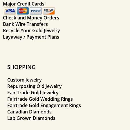
Major Credit Cards:
Check and Money Orders
Bank Wire Transfers
Recycle Your Gold Jewelry
Layaway / Payment Plans
SHOPPING
Custom Jewelry
Repurposing Old Jewelry
Fair Trade Gold Jewelry
Fairtrade Gold Wedding Rings
Fairtrade Gold Engagement Rings
Canadian Diamonds
Lab Grown Diamonds