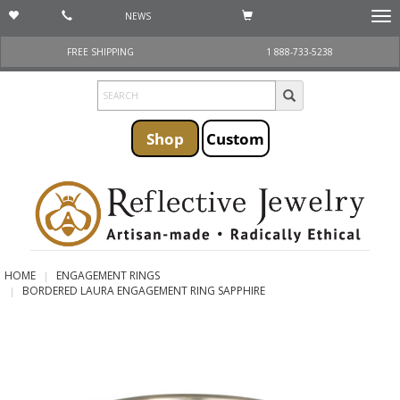
NEWS
Togg
navi
FREE SHIPPING
1 888-733-5238
Shop
Custom
HOME
ENGAGEMENT RINGS
BORDERED LAURA ENGAGEMENT RING SAPPHIRE