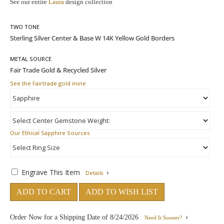
See our entire
Laura
design collection
TWO TONE
METAL SOURCE
See the Fairtrade gold mine
Our Ethical Sapphire Sources
Engrave This Item
Details
ADD TO CART
ADD TO WISH LIST
Order Now for a Shipping Date of
8/24/2026
Need It Sooner?