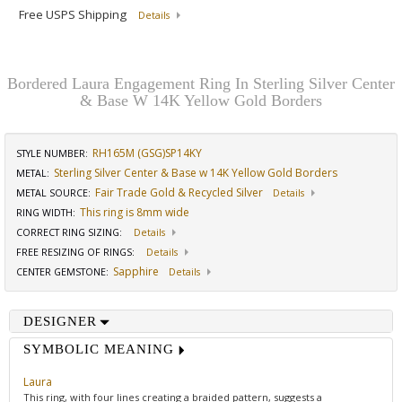
Free USPS Shipping
Details
Bordered Laura Engagement Ring In Sterling Silver Center
& Base W 14K Yellow Gold Borders
RH165M (GSG)SP14KY
STYLE NUMBER:
Sterling Silver Center & Base w 14K Yellow Gold Borders
METAL:
Fair Trade Gold & Recycled Silver
METAL SOURCE
:
Details
This ring is 8mm wide
RING WIDTH
:
CORRECT RING SIZING
:
Details
FREE RESIZING OF RINGS
:
Details
Sapphire
CENTER GEMSTONE
:
Details
DESIGNER
SYMBOLIC MEANING
Laura
This ring, with four lines creating a braided pattern, suggests a