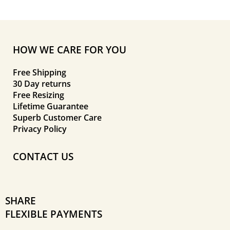
HOW WE CARE FOR YOU
Free Shipping
30 Day returns
Free Resizing
Lifetime Guarantee
Superb Customer Care
Privacy Policy
CONTACT US
SHARE
FLEXIBLE PAYMENTS