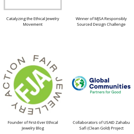
Catalyzing the Ethical Jewelry
Winner of MJSA Responsibly
Movement
Sourced Design Challenge
Founder of First-Ever Ethical
Collaborators of USAID Zahabu
Jewelry Blog
Safi (Clean Gold) Project