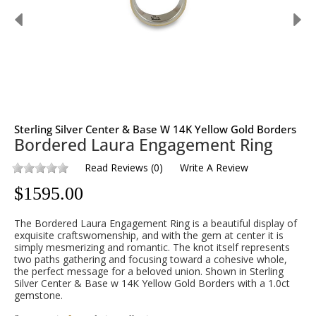
Sterling Silver Center & Base W 14K Yellow Gold Borders
Bordered Laura Engagement Ring
Read Reviews
(
0
)
Write A Review
$
1595.00
The Bordered Laura Engagement Ring is a beautiful display of
exquisite craftswomenship, and with the gem at center it is
simply mesmerizing and romantic. The knot itself represents
two paths gathering and focusing toward a cohesive whole,
the perfect message for a beloved union. Shown in Sterling
Silver Center & Base w 14K Yellow Gold Borders with a 1.0ct
gemstone.