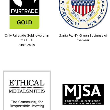
Only Fairtrade Gold Jeweler in
Santa Fe, NM Green Business of
the USA
the Year
since 2015