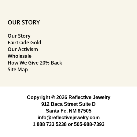
OUR STORY
Our Story
Fairtrade Gold
Our Activism
Wholesale
How We Give 20% Back
Site Map
Copyright © 2026 Reflective Jewelry
912 Baca Street Suite D
Santa Fe, NM 87505
info@reflectivejewelry.com
1 888 733 5238
or
505-988-7393