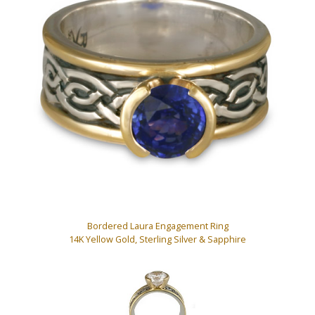
Bordered Laura Engagement Ring
14K Yellow Gold, Sterling Silver & Sapphire