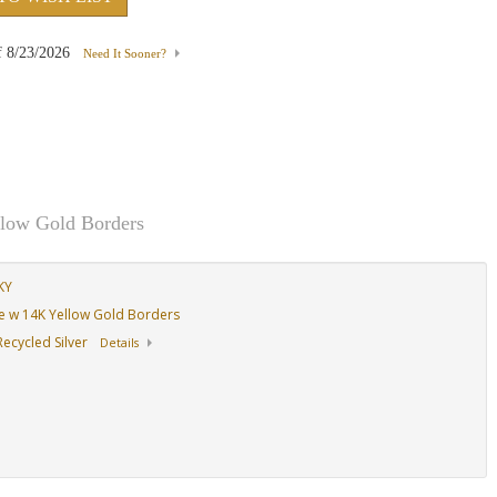
f
8/23/2026
Need It Sooner?
,
&
llow Gold Borders
KY
ase w 14K Yellow Gold Borders
ecycled Silver
Details