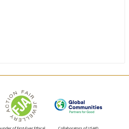
ounder of First-Ever Ethical
Collaborators of USAID