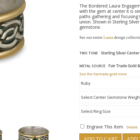
The Bordered Laura Engagemen
with the gem at center it is 
paths gathering and focusing
union. Shown in Sterling Silv
gemstone.
See our entire
Laura
design collecti
TWO TONE
METAL SOURCE
See the Fairtrade gold mine
Engrave This Item
Details
ADD TO CART
ADD 