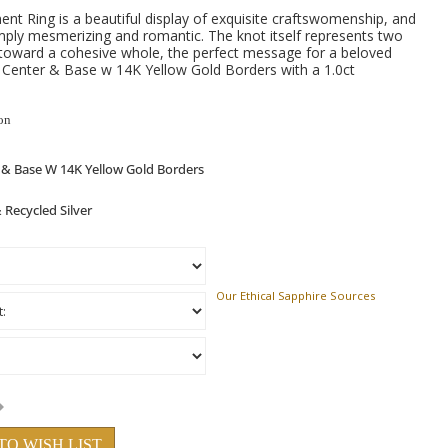
t Ring is a beautiful display of exquisite craftswomenship, and
simply mesmerizing and romantic. The knot itself represents two
 toward a cohesive whole, the perfect message for a beloved
er Center & Base w 14K Yellow Gold Borders with a 1.0ct
on
Our Ethical Sapphire Sources
TO WISH LIST