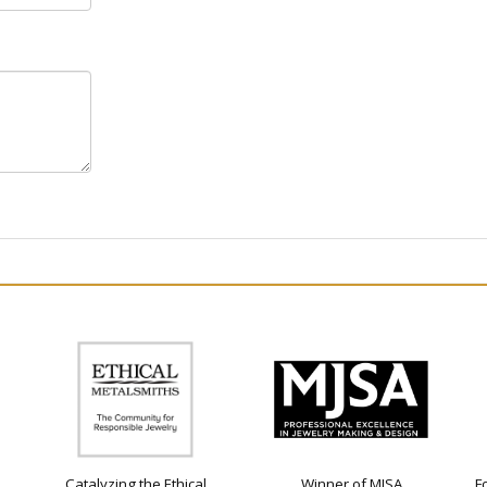
Catalyzing the Ethical
Winner of MJSA
F