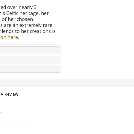
ped over nearly 3
's Celtic heritage, her
e of her chosen
 are an extremely rare
t lends to her creations is
on here.
 A Review