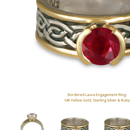
Bordered Laura Engagement Ring
14K Yellow Gold, Sterling Silver & Ruby