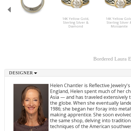
14K Yellow Gold,
14K Yellow Gold
Sterling Silver &
Sterling Silver 
Diamond
Moissanite
Bordered Laura E
DESIGNER
Helen Chantler is Reflective Jewelry's
England, Helen spent much of her ch
Asia — and has traveled extensively 
the globe. When she eventually lande
1986; she began her foray into metal
making apprentice. She soon evolved
the same shop, delving into traditi
techniques of the American southwes