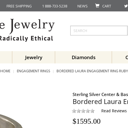
FREE SHIPPING
1 888-733-5238
NEWS
CART
Jewelry
Diamonds
HOME
ENGAGEMENT RINGS
BORDERED LAURA ENGAGEMENT RING RUBY
Sterling Silver Center & B
Bordered Laura 
Read Reviews
$
1595.00