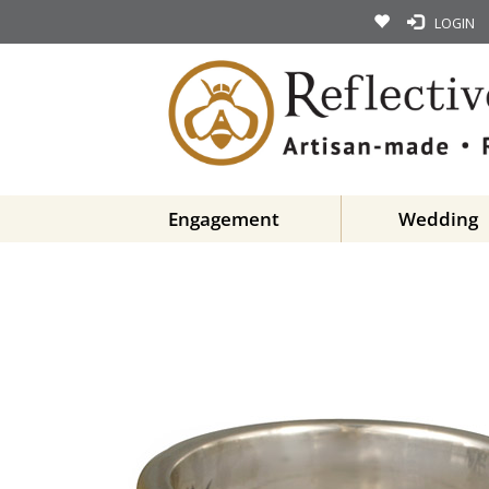
LOGIN
Engagement
Wedding