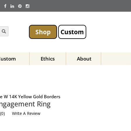
Shop
Custom
Custom
Ethics
About
ase W 14K Yellow Gold Borders
Engagement Ring
(
0
)
Write A Review