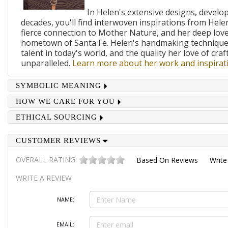
In Helen's extensive designs, develo
decades, you'll find interwoven inspirations from Helen
fierce connection to Mother Nature, and her deep lov
hometown of Santa Fe. Helen's handmaking techniques
talent in today's world, and the quality her love of craf
unparalleled.
Learn more about her work and inspirati
SYMBOLIC MEANING
HOW WE CARE FOR YOU
ETHICAL SOURCING
CUSTOMER REVIEWS
OVERALL RATING:
Based On
Reviews
Write
WRITE A REVIEW
NAME:
EMAIL: