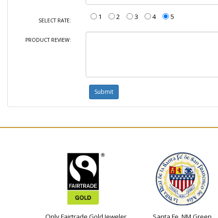
1
2
3
4
5
SELECT RATE:
PRODUCT REVIEW:
Only Fairtrade Gold Jeweler
Santa Fe, NM Green