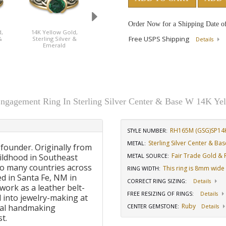
Order Now for a Shipping Date o
,
14K Yellow Gold,
14K Yellow Gold,
14K Yellow Gold
Free USPS Shipping
&
Sterling Silver &
Sterling Silver & Ruby
Sterling Silver 
Details
Emerald
Sapphire
ngagement Ring In Sterling Silver Center & Base W 14K Ye
RH165M (GSG)SP14
STYLE NUMBER:
Sterling Silver Center & B
METAL:
 founder. Originally from
Fair Trade Gold & R
ildhood in Southeast
METAL SOURCE
:
to many countries across
This ring is 8mm wide
RING WIDTH
:
d in Santa Fe, NM in
CORRECT RING SIZING
:
Details
work as a leather belt-
FREE RESIZING OF RINGS
:
Details
 into jewelry-making at
Ruby
onal handmaking
CENTER GEMSTONE
:
Details
t.