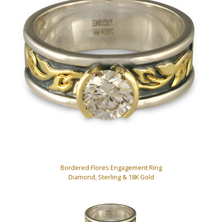
Bordered Flores Engagement Ring
Diamond, Sterling & 18K Gold