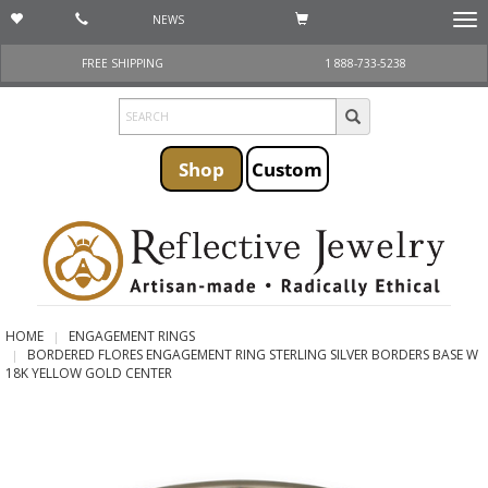
NEWS
Togg
navi
FREE SHIPPING
1 888-733-5238
Shop
Custom
HOME
ENGAGEMENT RINGS
BORDERED FLORES ENGAGEMENT RING STERLING SILVER BORDERS BASE W
18K YELLOW GOLD CENTER