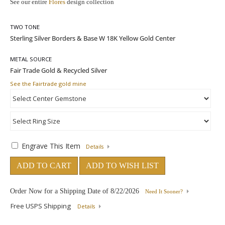
See our entire
Flores
design collection
TWO TONE
METAL SOURCE
See the Fairtrade gold mine
Engrave This Item
Details
ADD TO CART
ADD TO WISH LIST
Order Now for a Shipping Date of
8/22/2026
Need It Sooner?
Free USPS Shipping
Details