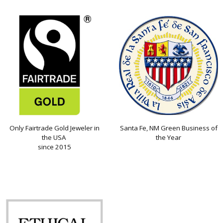
Only Fairtrade Gold Jeweler in
Santa Fe, NM Green Business of
the USA
the Year
since 2015