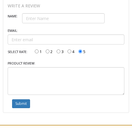
WRITE A REVIEW
NAME:
EMAIL:
1
2
3
4
5
SELECT RATE:
PRODUCT REVIEW: