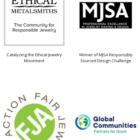
Catalyzing the Ethical Jewelry
Winner of MJSA Responsibly
Movement
Sourced Design Challenge