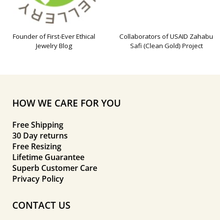
Founder of First-Ever Ethical
Collaborators of USAID Zahabu
Jewelry Blog
Safi (Clean Gold) Project
HOW WE CARE FOR YOU
Free Shipping
30 Day returns
Free Resizing
Lifetime Guarantee
Superb Customer Care
Privacy Policy
CONTACT US