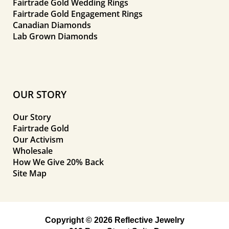
Fairtrade Gold Wedding Rings
Fairtrade Gold Engagement Rings
Canadian Diamonds
Lab Grown Diamonds
OUR STORY
Our Story
Fairtrade Gold
Our Activism
Wholesale
How We Give 20% Back
Site Map
Copyright © 2026 Reflective Jewelry