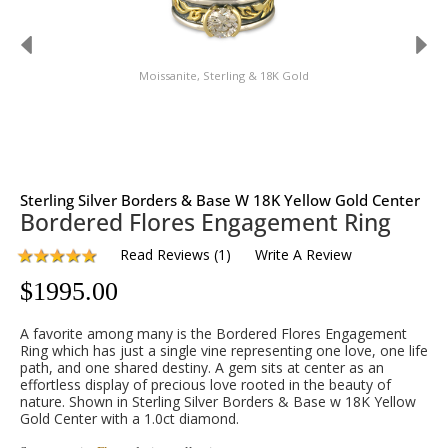
Moissanite, Sterling & 18K Gold
Sterling Silver Borders & Base W 18K Yellow Gold Center
Bordered Flores Engagement Ring
Read Reviews
(
1
)
Write A Review
$
1995.00
A favorite among many is the Bordered Flores Engagement
Ring which has just a single vine representing one love, one life
path, and one shared destiny. A gem sits at center as an
effortless display of precious love rooted in the beauty of
nature. Shown in Sterling Silver Borders & Base w 18K Yellow
Gold Center with a 1.0ct diamond.