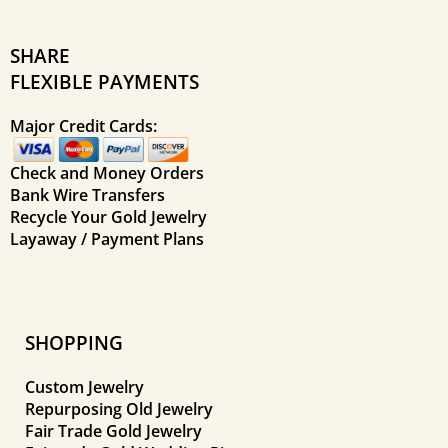
SHARE
FLEXIBLE PAYMENTS
Major Credit Cards:
Check and Money Orders
Bank Wire Transfers
Recycle Your Gold Jewelry
Layaway / Payment Plans
SHOPPING
Custom Jewelry
Repurposing Old Jewelry
Fair Trade Gold Jewelry