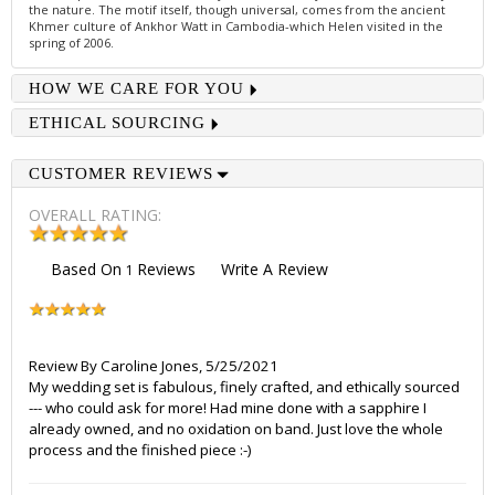
the nature. The motif itself, though universal, comes from the ancient
Khmer culture of Ankhor Watt in Cambodia-which Helen visited in the
spring of 2006.
HOW WE CARE FOR YOU
ETHICAL SOURCING
CUSTOMER REVIEWS
OVERALL RATING:
Based On
Reviews
Write A Review
1
Review By
Caroline Jones
,
5/25/2021
My wedding set is fabulous, finely crafted, and ethically sourced
--- who could ask for more! Had mine done with a sapphire I
already owned, and no oxidation on band. Just love the whole
process and the finished piece :-)