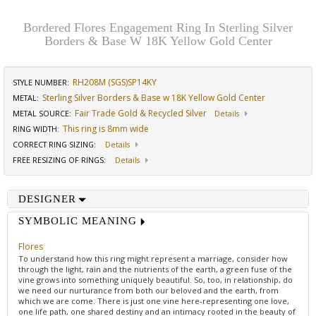
Bordered Flores Engagement Ring In Sterling Silver
Borders & Base W 18K Yellow Gold Center
RH208M (SGS)SP14KY
STYLE NUMBER:
Sterling Silver Borders & Base w 18K Yellow Gold Center
METAL:
Fair Trade Gold & Recycled Silver
METAL SOURCE
:
Details
This ring is 8mm wide
RING WIDTH
:
CORRECT RING SIZING
:
Details
FREE RESIZING OF RINGS
:
Details
DESIGNER
SYMBOLIC MEANING
Flores
To understand how this ring might represent a marriage, consider how
through the light, rain and the nutrients of the earth, a green fuse of the
vine grows into something uniquely beautiful. So, too, in relationship, do
we need our nurturance from both our beloved and the earth, from
which we are come. There is just one vine here-representing one love,
one life path, one shared destiny and an intimacy rooted in the beauty of