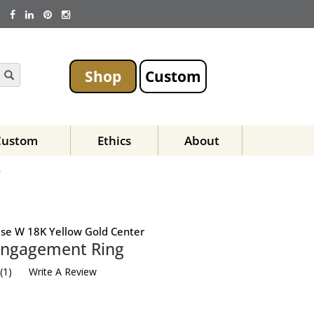
Shop
Custom
Custom
Ethics
About
Y
Base W 18K Yellow Gold Center
Engagement Ring
(
1
)
Write A Review