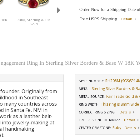
Order Now for a Shipping Date o
Free USPS Shipping
Details
& 18K
Ruby, Sterling & 18K
Sapphire, Sterling &
Gold
18K Gold
Engagement Ring In Sterling Silver Borders & Base W 18K Y
RH208M (SGS)SP14
STYLE NUMBER:
Sterling Silver Borders & 
METAL:
 founder. Originally from
Fair Trade Gold & R
ildhood in Southeast
METAL SOURCE
:
to many countries across
This ring is 8mm wide
RING WIDTH
:
d in Santa Fe, NM in
CORRECT RING SIZING
:
Details
work as a leather belt-
FREE RESIZING OF RINGS
:
Details
 into jewelry-making at
Ruby
onal handmaking
CENTER GEMSTONE
:
Details
t.