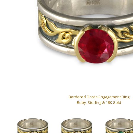
Bordered Flores Engagement Ring
Ruby, Sterling & 18K Gold