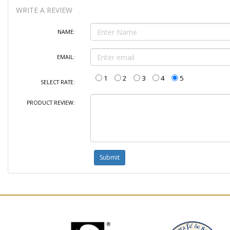
WRITE A REVIEW
NAME:
EMAIL:
1
2
3
4
5
SELECT RATE:
PRODUCT REVIEW: