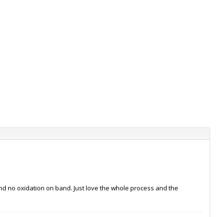
and no oxidation on band. Just love the whole process and the