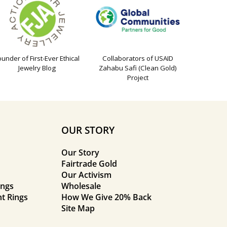
ounder of First-Ever Ethical
Collaborators of USAID
Jewelry Blog
Zahabu Safi (Clean Gold)
Project
OUR STORY
Our Story
Fairtrade Gold
Our Activism
ings
Wholesale
t Rings
How We Give 20% Back
Site Map