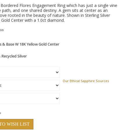
 Bordered Flores Engagement Ring which has just a single vine
e path, and one shared destiny. A gem sits at center as an
love rooted in the beauty of nature. Shown in Sterling Silver
Gold Center with a 1.0ct diamond.
ion
Our Ethical Sapphire Sources
TO WISH LIST