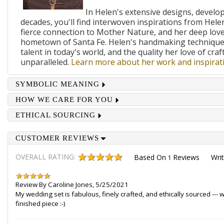
In Helen's extensive designs, develo
decades, you'll find interwoven inspirations from Helen
fierce connection to Mother Nature, and her deep lov
hometown of Santa Fe. Helen's handmaking techniques
talent in today's world, and the quality her love of craf
unparalleled.
Learn more about her work and inspirati
SYMBOLIC MEANING
HOW WE CARE FOR YOU
ETHICAL SOURCING
CUSTOMER REVIEWS
OVERALL RATING:
Based On
Reviews
Wri
1
Review By
Caroline Jones
,
5/25/2021
My wedding set is fabulous, finely crafted, and ethically sourced --
finished piece :-)