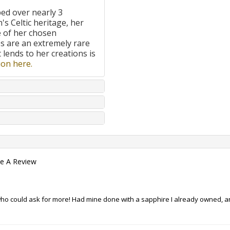
ped over nearly 3
's Celtic heritage, her
e of her chosen
 are an extremely rare
t lends to her creations is
on here.
te A Review
- who could ask for more! Had mine done with a sapphire I already owned, 