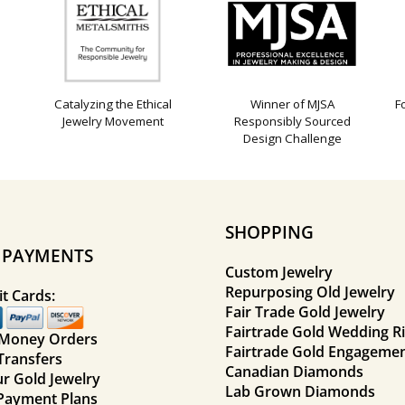
Catalyzing the Ethical
Winner of MJSA
F
Jewelry Movement
Responsibly Sourced
Design Challenge
SHOPPING
E PAYMENTS
Custom Jewelry
Repurposing Old Jewelry
t Cards:
Fair Trade Gold Jewelry
Fairtrade Gold Wedding R
 Money Orders
Fairtrade Gold Engagemen
Transfers
Canadian Diamonds
ur Gold Jewelry
Lab Grown Diamonds
Payment Plans