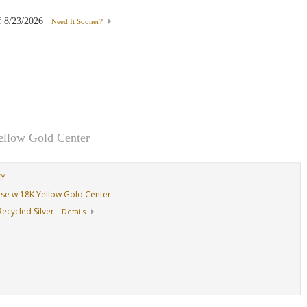
f
8/23/2026
Need It Sooner?
ellow Gold Center
KY
Base w 18K Yellow Gold Center
ecycled Silver
Details