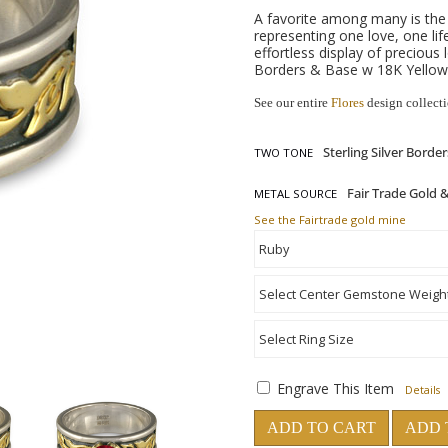
A favorite among many is the
representing one love, one lif
effortless display of precious 
Borders & Base w 18K Yellow 
See our entire
Flores
design collect
TWO TONE
METAL SOURCE
See the Fairtrade gold mine
Engrave This Item
Details
ADD TO CART
ADD 