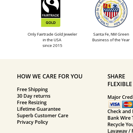
Only Fairtrade Gold Jeweler
Santa Fe, NM Green
in the USA
Business of the Year
since 2015
HOW WE CARE FOR YOU
SHARE
FLEXIBL
Free Shipping
30 Day returns
Major Credi
Free Resizing
Lifetime Guarantee
Check and
Superb Customer Care
Bank Wire 
Privacy Policy
Recycle Yo
Layaway / 