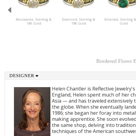
Moissanite, Sterling &
Diamond, Sterling &
Emerald, Sterling 
18K Gold
18K Gold
Gold
Bordered Flores 
DESIGNER
Helen Chantler is Reflective Jewelry's
England, Helen spent much of her ch
Asia — and has traveled extensively 
the globe. When she eventually lande
1986; she began her foray into metal
making apprentice. She soon evolved
the same shop, delving into traditi
techniques of the American southwes