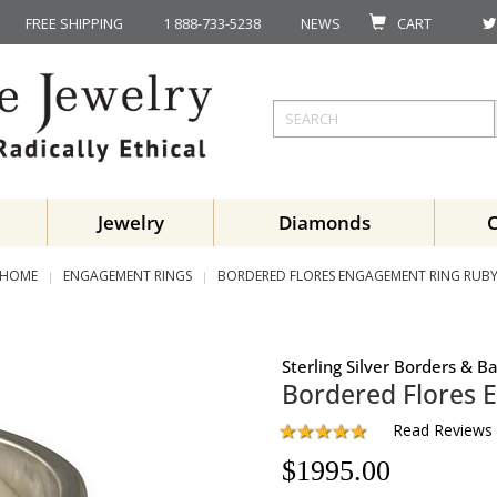
FREE SHIPPING
1 888-733-5238
NEWS
CART
Jewelry
Diamonds
HOME
ENGAGEMENT RINGS
BORDERED FLORES ENGAGEMENT RING RUB
Sterling Silver Borders & 
Bordered Flores 
Read Reviews
$
1995.00