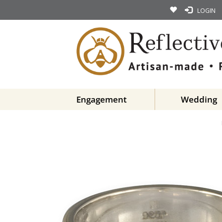
LOGIN
Engagement
Wedding