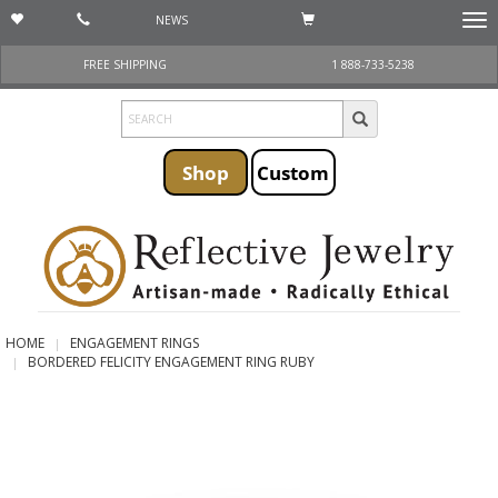
NEWS
Togg
navi
FREE SHIPPING
1 888-733-5238
Shop
Custom
HOME
ENGAGEMENT RINGS
BORDERED FELICITY ENGAGEMENT RING RUBY