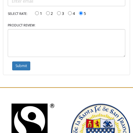
1
2
3
4
5
SELECT RATE:
PRODUCT REVIEW: