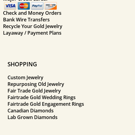
Check and Money Orders
Bank Wire Transfers
Recycle Your Gold Jewelry
Layaway / Payment Plans
SHOPPING
Custom Jewelry
Repurposing Old Jewelry
Fair Trade Gold Jewelry
Fairtrade Gold Wedding Rings
Fairtrade Gold Engagement Rings
Canadian Diamonds
Lab Grown Diamonds