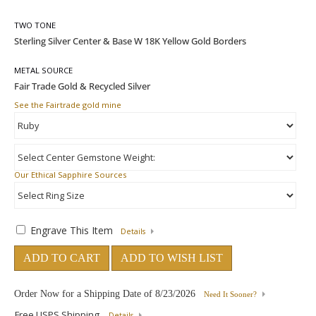
TWO TONE
METAL SOURCE
See the Fairtrade gold mine
Our Ethical Sapphire Sources
Engrave This Item
Details
ADD TO CART
ADD TO WISH LIST
Order Now for a Shipping Date of
8/23/2026
Need It Sooner?
Free USPS Shipping
Details