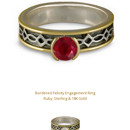
Bordered Felicity Engagement Ring
Ruby, Sterling & 18K Gold