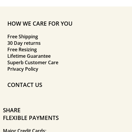
HOW WE CARE FOR YOU
Free Shipping
30 Day returns
Free Resizing
Lifetime Guarantee
Superb Customer Care
Privacy Policy
CONTACT US
SHARE
FLEXIBLE PAYMENTS
Major Credit Cards: