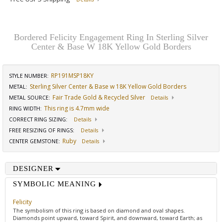
Bordered Felicity Engagement Ring In Sterling Silver
Center & Base W 18K Yellow Gold Borders
RP191MSP18KY
STYLE NUMBER:
Sterling Silver Center & Base w 18K Yellow Gold Borders
METAL:
Fair Trade Gold & Recycled Silver
METAL SOURCE
:
Details
This ring is 4.7mm wide
RING WIDTH
:
CORRECT RING SIZING
:
Details
FREE RESIZING OF RINGS
:
Details
Ruby
CENTER GEMSTONE
:
Details
DESIGNER
SYMBOLIC MEANING
Felicity
The symbolism of this ring is based on diamond and oval shapes.
Diamonds point upward, toward Spirit, and downward, toward Earth; as