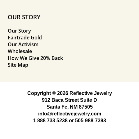
OUR STORY
Our Story
Fairtrade Gold
Our Activism
Wholesale
How We Give 20% Back
Site Map
Copyright © 2026 Reflective Jewelry
912 Baca Street Suite D
Santa Fe, NM 87505
info@reflectivejewelry.com
1 888 733 5238
or
505-988-7393