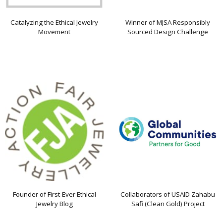
Catalyzing the Ethical Jewelry
Winner of MJSA Responsibly
Movement
Sourced Design Challenge
Founder of First-Ever Ethical
Collaborators of USAID Zahabu
Jewelry Blog
Safi (Clean Gold) Project