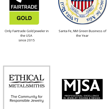
Only Fairtrade Gold Jeweler in
Santa Fe, NM Green Business of
the USA
the Year
since 2015