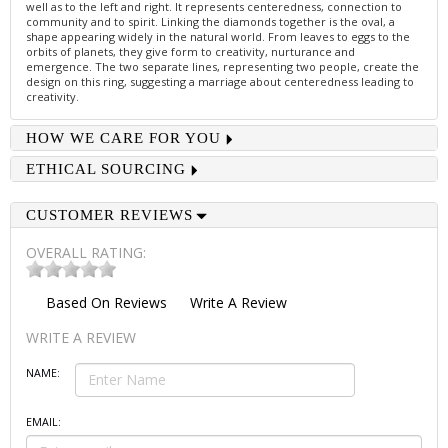
well as to the left and right. It represents centeredness, connection to
community and to spirit. Linking the diamonds together is the oval, a
shape appearing widely in the natural world. From leaves to eggs to the
orbits of planets, they give form to creativity, nurturance and
emergence. The two separate lines, representing two people, create the
design on this ring, suggesting a marriage about centeredness leading to
creativity.
HOW WE CARE FOR YOU
ETHICAL SOURCING
CUSTOMER REVIEWS
OVERALL RATING:
Based On
Reviews
Write A Review
WRITE A REVIEW
NAME:
EMAIL: