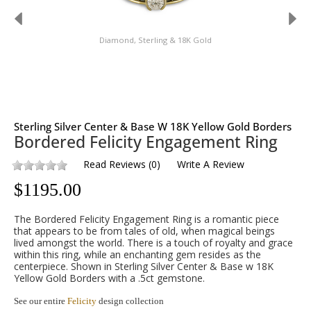
Diamond, Sterling & 18K Gold
Sterling Silver Center & Base W 18K Yellow Gold Borders
Bordered Felicity Engagement Ring
Read Reviews
(
0
)
Write A Review
$
1195.00
The Bordered Felicity Engagement Ring is a romantic piece
that appears to be from tales of old, when magical beings
lived amongst the world. There is a touch of royalty and grace
within this ring, while an enchanting gem resides as the
centerpiece. Shown in Sterling Silver Center & Base w 18K
Yellow Gold Borders with a .5ct gemstone.
See our entire
Felicity
design collection