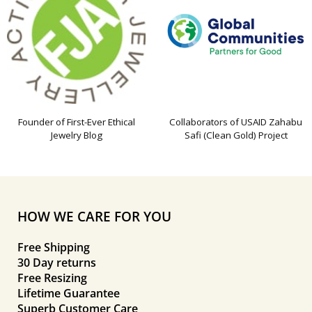
Founder of First-Ever Ethical
Collaborators of USAID Zahabu
Jewelry Blog
Safi (Clean Gold) Project
HOW WE CARE FOR YOU
Free Shipping
30 Day returns
Free Resizing
Lifetime Guarantee
Superb Customer Care