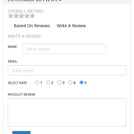
OVERALL RATING:
Based On
Reviews
Write A Review
WRITE A REVIEW
NAME:
EMAIL:
1
2
3
4
5
SELECT RATE:
PRODUCT REVIEW: