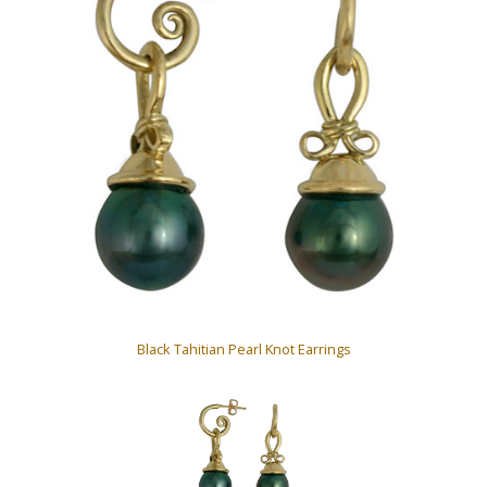
Black Tahitian Pearl Knot Earrings