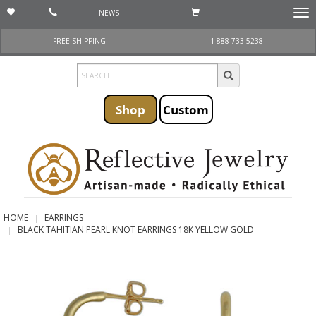
NEWS
Togg
navi
FREE SHIPPING
1 888-733-5238
Shop
Custom
HOME
EARRINGS
BLACK TAHITIAN PEARL KNOT EARRINGS 18K YELLOW GOLD