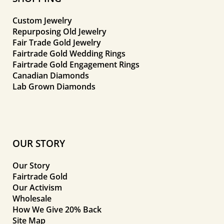
Custom Jewelry
Repurposing Old Jewelry
Fair Trade Gold Jewelry
Fairtrade Gold Wedding Rings
Fairtrade Gold Engagement Rings
Canadian Diamonds
Lab Grown Diamonds
OUR STORY
Our Story
Fairtrade Gold
Our Activism
Wholesale
How We Give 20% Back
Site Map