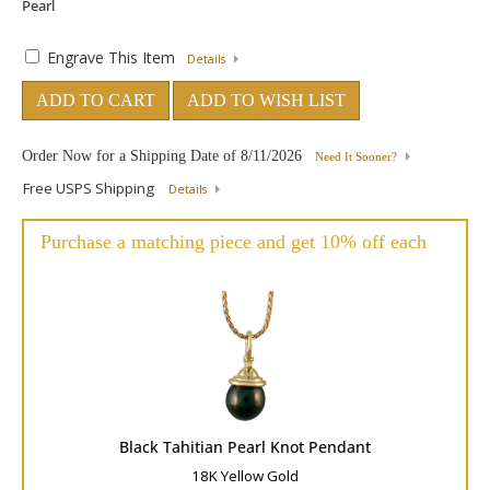
Engrave This Item
Details
ADD TO CART
ADD TO WISH LIST
Order Now for a Shipping Date of
8/11/2026
Need It Sooner?
Free USPS Shipping
Details
Purchase a matching piece and get 10% off each
Black Tahitian Pearl Knot Pendant
18K Yellow Gold