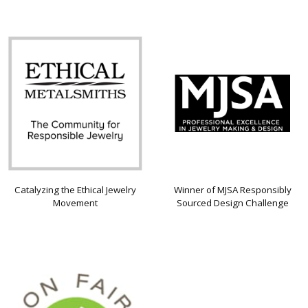
Catalyzing the Ethical Jewelry
Winner of MJSA Responsibly
Movement
Sourced Design Challenge