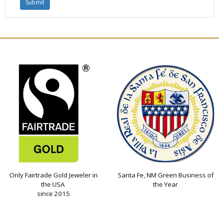
Only Fairtrade Gold Jeweler in
Santa Fe, NM Green Business of
the USA
the Year
since 2015