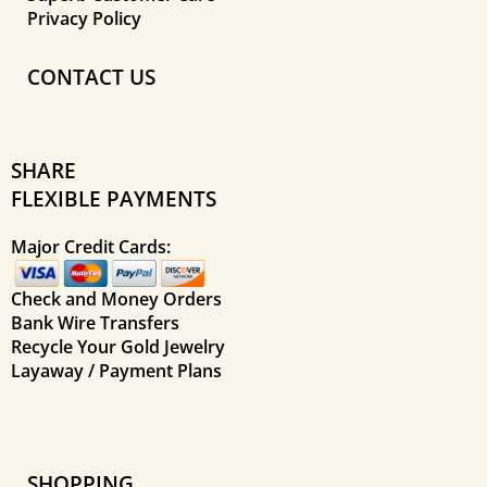
Privacy Policy
CONTACT US
SHARE
FLEXIBLE PAYMENTS
Major Credit Cards:
Check and Money Orders
Bank Wire Transfers
Recycle Your Gold Jewelry
Layaway / Payment Plans
SHOPPING