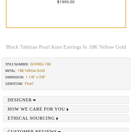
$1995.00
Black Tahitian Pearl Knot Earrings In 18K Yellow Gold
EH396G-18K
STYLE NUMBER:
18K Yellow Gold
METAL:
1 1/8" x 3/8"
DIMENSION
:
Pearl
GEMSTONE
:
DESIGNER
HOW WE CARE FOR YOU
ETHICAL SOURCING
CUSTOMER REVIEWS