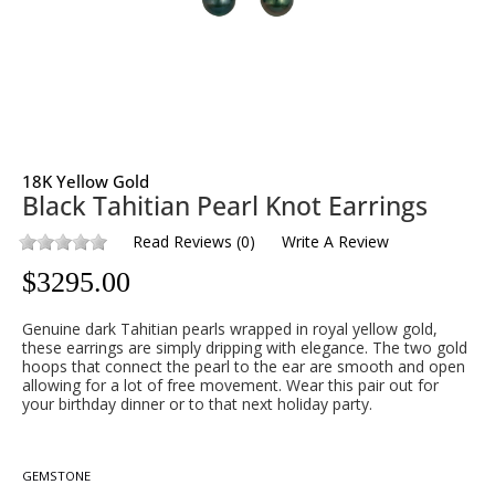
18K Yellow Gold
Black Tahitian Pearl Knot Earrings
Read Reviews
(
0
)
Write A Review
$
3295.00
Genuine dark Tahitian pearls wrapped in royal yellow gold,
these earrings are simply dripping with elegance. The two gold
hoops that connect the pearl to the ear are smooth and open
allowing for a lot of free movement. Wear this pair out for
your birthday dinner or to that next holiday party.
GEMSTONE