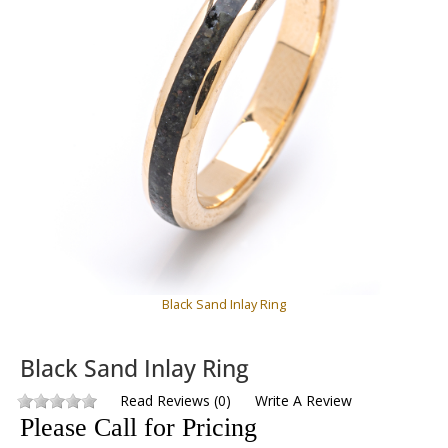
Black Sand Inlay Ring
Black Sand Inlay Ring
Read Reviews
(
0
)
Write A Review
Please Call for Pricing