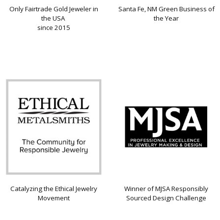
Only Fairtrade Gold Jeweler in
Santa Fe, NM Green Business of
the USA
the Year
since 2015
Catalyzing the Ethical Jewelry
Winner of MJSA Responsibly
Movement
Sourced Design Challenge