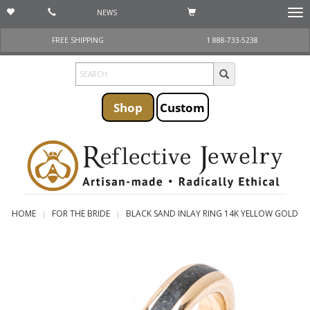
NEWS
Togg
navi
FREE SHIPPING
1 888-733-5238
Shop
Custom
HOME
FOR THE BRIDE
BLACK SAND INLAY RING 14K YELLOW GOLD