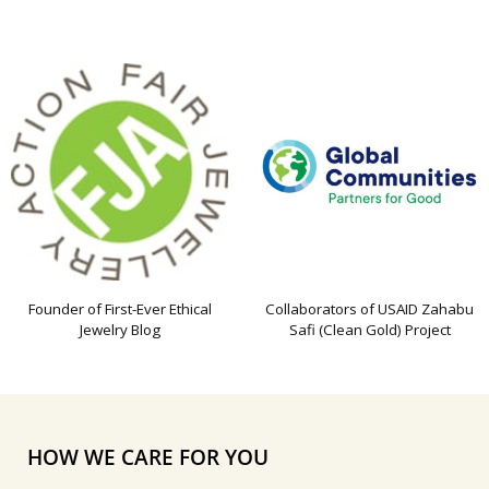
Founder of First-Ever Ethical
Collaborators of USAID Zahabu
Jewelry Blog
Safi (Clean Gold) Project
HOW WE CARE FOR YOU