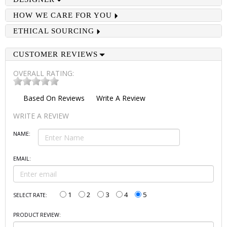
HOW WE CARE FOR YOU
ETHICAL SOURCING
CUSTOMER REVIEWS
OVERALL RATING:
Based On
Reviews
Write A Review
WRITE A REVIEW
NAME:
EMAIL:
1
2
3
4
5
SELECT RATE:
PRODUCT REVIEW: