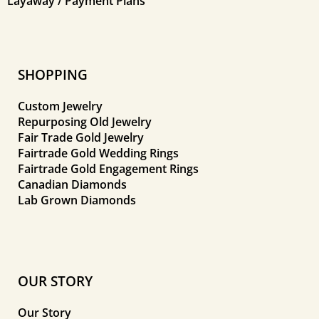
Layaway / Payment Plans
SHOPPING
Custom Jewelry
Repurposing Old Jewelry
Fair Trade Gold Jewelry
Fairtrade Gold Wedding Rings
Fairtrade Gold Engagement Rings
Canadian Diamonds
Lab Grown Diamonds
OUR STORY
Our Story