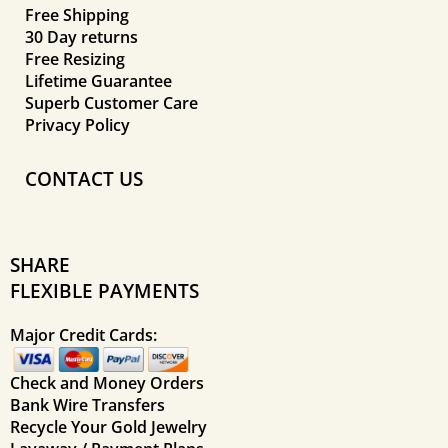
Free Shipping
30 Day returns
Free Resizing
Lifetime Guarantee
Superb Customer Care
Privacy Policy
CONTACT US
SHARE
FLEXIBLE PAYMENTS
Major Credit Cards:
Check and Money Orders
Bank Wire Transfers
Recycle Your Gold Jewelry