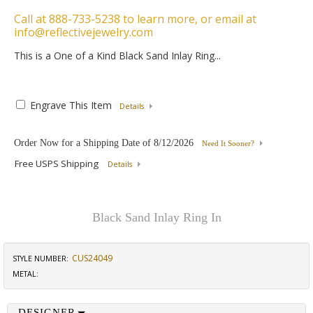
Call at 888-733-5238 to learn more, or email at
info@reflectivejewelry.com
This is a One of a Kind Black Sand Inlay Ring...
Engrave This Item
Details
Order Now for a Shipping Date of
8/12/2026
Need It Sooner?
Free USPS Shipping
Details
Black Sand Inlay Ring In
CUS24049
STYLE NUMBER:
METAL:
DESIGNER