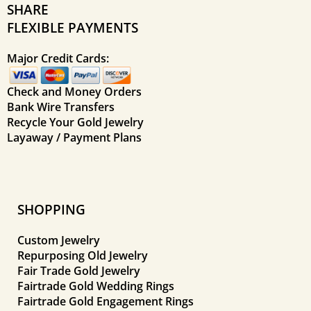
SHARE
FLEXIBLE PAYMENTS
Major Credit Cards:
Check and Money Orders
Bank Wire Transfers
Recycle Your Gold Jewelry
Layaway / Payment Plans
SHOPPING
Custom Jewelry
Repurposing Old Jewelry
Fair Trade Gold Jewelry
Fairtrade Gold Wedding Rings
Fairtrade Gold Engagement Rings