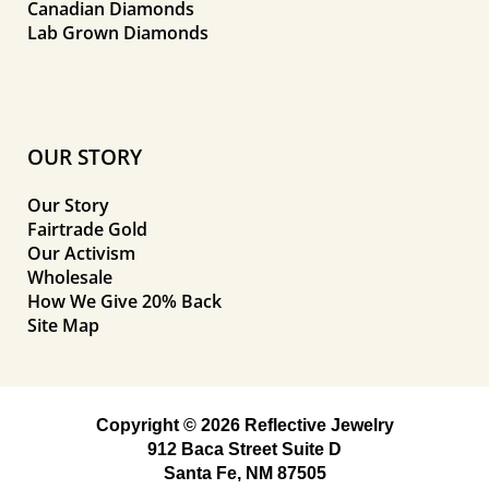
Canadian Diamonds
Lab Grown Diamonds
OUR STORY
Our Story
Fairtrade Gold
Our Activism
Wholesale
How We Give 20% Back
Site Map
Copyright © 2026 Reflective Jewelry
912 Baca Street Suite D
Santa Fe, NM 87505