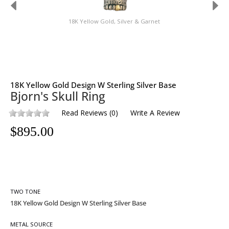
18K Yellow Gold, Silver & Garnet
18K Yellow Gold Design W Sterling Silver Base
Bjorn's Skull Ring
Read Reviews
(
0
)
Write A Review
$
895.00
TWO TONE
METAL SOURCE