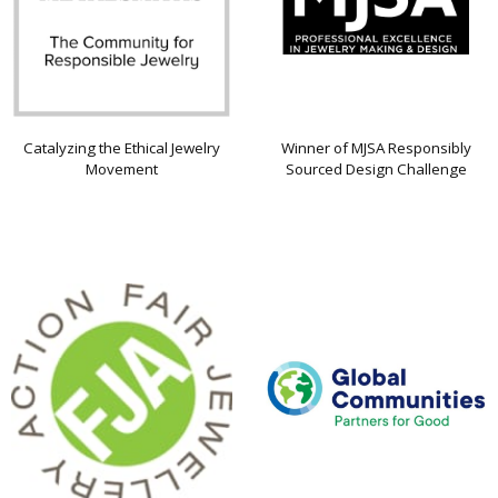
Catalyzing the Ethical Jewelry
Winner of MJSA Responsibly
Movement
Sourced Design Challenge