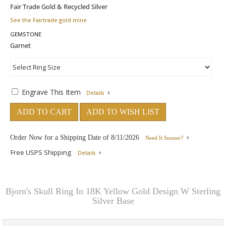
See the Fairtrade gold mine
GEMSTONE
Engrave This Item
Details
ADD TO CART
ADD TO WISH LIST
Order Now for a Shipping Date of
8/11/2026
Need It Sooner?
Free USPS Shipping
Details
Bjorn's Skull Ring In 18K Yellow Gold Design W Sterling
Silver Base