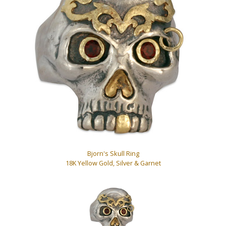
Bjorn's Skull Ring
18K Yellow Gold, Silver & Garnet