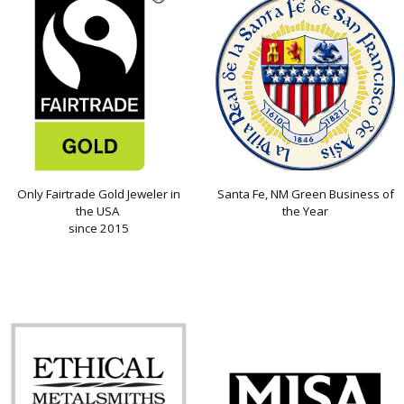
Only Fairtrade Gold Jeweler in
Santa Fe, NM Green Business of
the USA
the Year
since 2015