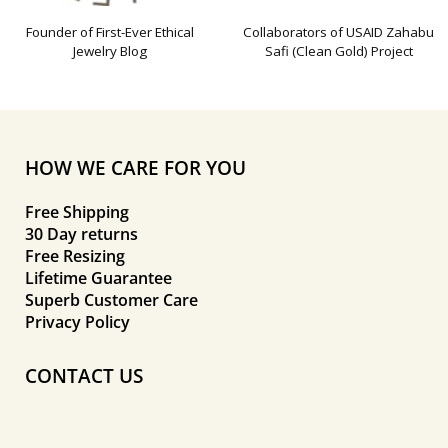
Founder of First-Ever Ethical
Collaborators of USAID Zahabu
Jewelry Blog
Safi (Clean Gold) Project
HOW WE CARE FOR YOU
Free Shipping
30 Day returns
Free Resizing
Lifetime Guarantee
Superb Customer Care
Privacy Policy
CONTACT US