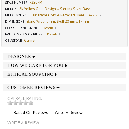
RS307M
STYLE NUMBER:
18K Yellow Gold Design w Sterling Silver Base
METAL:
Fair Trade Gold & Recycled Silver
METAL SOURCE
:
Details
Band Width 7mm, Skull 20mm x 17mm
DIMENSIONS
:
CORRECT RING SIZING
:
Details
FREE RESIZING OF RINGS
:
Details
Garnet
GEMSTONE
:
DESIGNER
HOW WE CARE FOR YOU
ETHICAL SOURCING
CUSTOMER REVIEWS
OVERALL RATING:
Based On
Reviews
Write A Review
WRITE A REVIEW