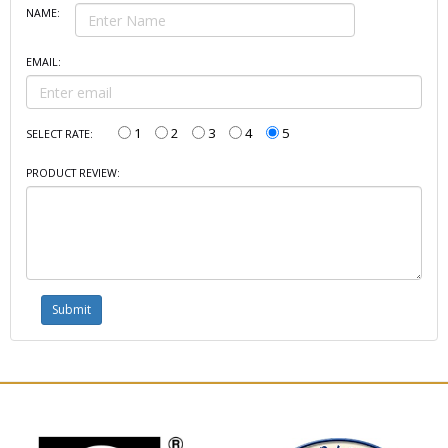
NAME:
EMAIL:
1
2
3
4
5
SELECT RATE:
PRODUCT REVIEW: