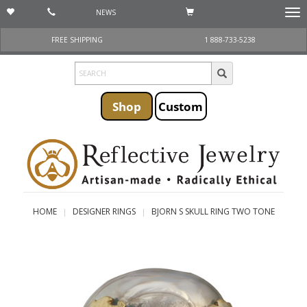
NEWS
Togg
navi
FREE SHIPPING
1 888-733-5238
Shop
Custom
HOME
DESIGNER RINGS
BJORN S SKULL RING TWO TONE