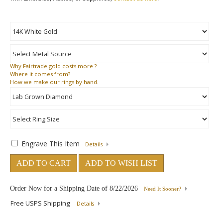
Why
Fairtrade gold costs more ?
Where
it comes from?
How
we make our rings by hand.
Engrave This Item
Details
ADD TO CART
ADD TO WISH LIST
Order Now for a Shipping Date of
8/22/2026
Need It Sooner?
Free USPS Shipping
Details