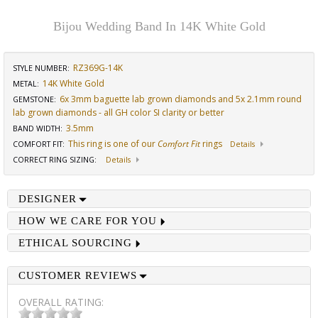
Bijou Wedding Band In 14K White Gold
RZ369G-14K
STYLE NUMBER:
14K White Gold
METAL:
6x 3mm baguette lab grown diamonds and 5x 2.1mm round
GEMSTONE
:
lab grown diamonds - all GH color SI clarity or better
3.5mm
BAND WIDTH
:
This ring is one of our
Comfort Fit
rings
COMFORT FIT
:
Details
CORRECT RING SIZING
:
Details
DESIGNER
HOW WE CARE FOR YOU
ETHICAL SOURCING
CUSTOMER REVIEWS
OVERALL RATING: