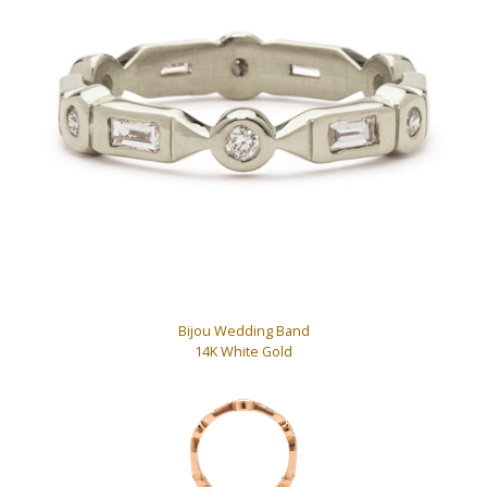
Bijou Wedding Band
14K White Gold