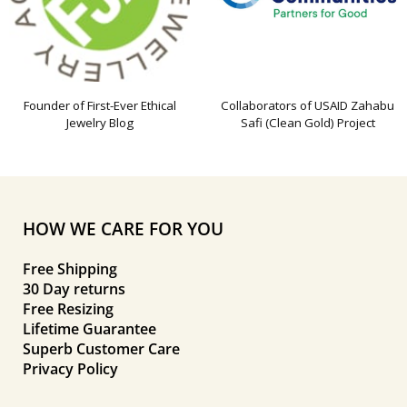
Founder of First-Ever Ethical
Collaborators of USAID Zahabu
Jewelry Blog
Safi (Clean Gold) Project
HOW WE CARE FOR YOU
Free Shipping
30 Day returns
Free Resizing
Lifetime Guarantee
Superb Customer Care
Privacy Policy