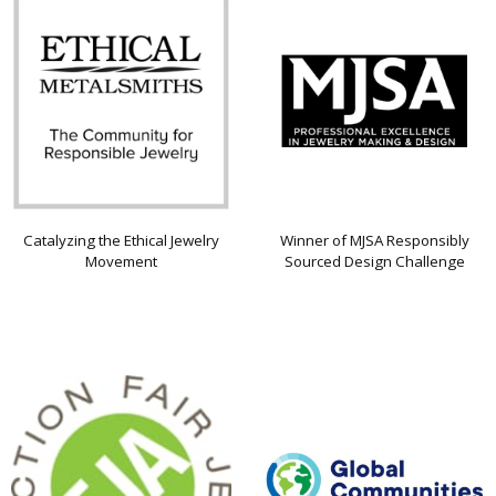
Catalyzing the Ethical Jewelry
Winner of MJSA Responsibly
Movement
Sourced Design Challenge