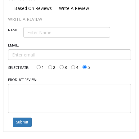
Based On
Reviews
Write A Review
WRITE A REVIEW
NAME:
EMAIL:
1
2
3
4
5
SELECT RATE:
PRODUCT REVIEW: