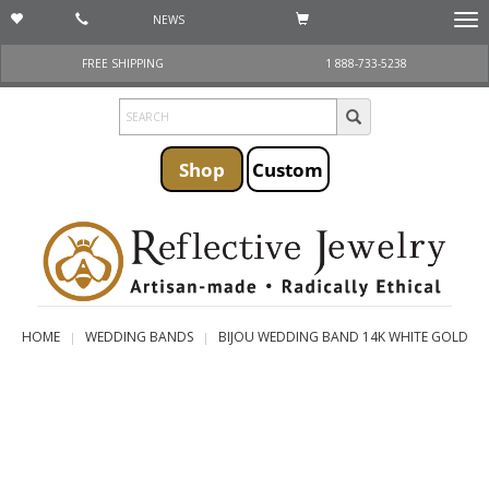
NEWS
Togg
navi
FREE SHIPPING
1 888-733-5238
Shop
Custom
HOME
WEDDING BANDS
BIJOU WEDDING BAND 14K WHITE GOLD