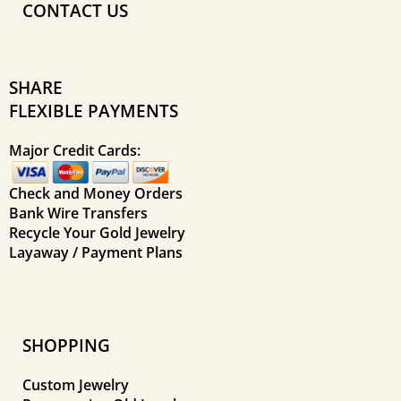
CONTACT US
SHARE
FLEXIBLE PAYMENTS
Major Credit Cards:
Check and Money Orders
Bank Wire Transfers
Recycle Your Gold Jewelry
Layaway / Payment Plans
SHOPPING
Custom Jewelry