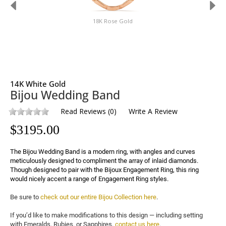
18K Rose Gold
14K White Gold
Bijou Wedding Band
Read Reviews
(
0
)
Write A Review
$
3195.00
The Bijou Wedding Band is a modern ring, with angles and curves 
meticulously designed to compliment the array of inlaid diamonds. 
Though designed to pair with the Bijoux Engagement Ring, this ring 
would nicely accent a range of Engagement Ring styles.
Be sure to 
check out our entire Bijou Collection here
.

If you’d like to make modifications to this design — including setting 
with Emeralds, Rubies, or Sapphires, 
contact us here
.