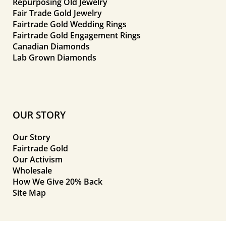
Repurposing Old Jewelry
Fair Trade Gold Jewelry
Fairtrade Gold Wedding Rings
Fairtrade Gold Engagement Rings
Canadian Diamonds
Lab Grown Diamonds
OUR STORY
Our Story
Fairtrade Gold
Our Activism
Wholesale
How We Give 20% Back
Site Map