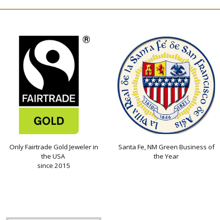
Only Fairtrade Gold Jeweler in
Santa Fe, NM Green Business of
the USA
the Year
since 2015