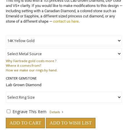
This ring is sold with a 1ct princess cut Lab Grown Diamond, DEF color 
and VS+ clarity. 
If you would like to make modifications to this design — 
including setting with a Canadian Diamond, a colored stone such as 
Emerald or Sapphire, a different sized princess cut diamond, or any 
stone of a different shape — 
contact us here
.
Why
Fairtrade gold costs more ?
Where
it comes from?
How
we make our rings by hand.
CENTER GEMSTONE
Engrave This Item
Details
ADD TO CART
ADD TO WISH LIST