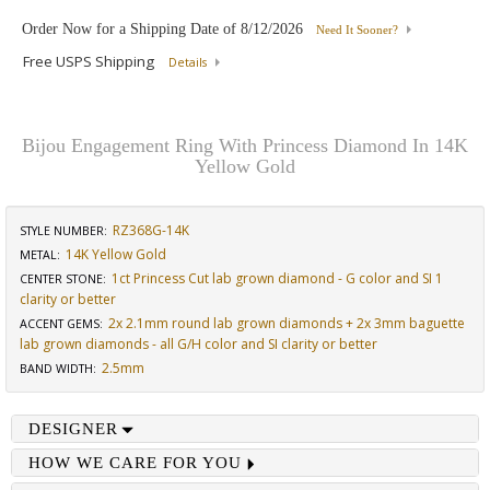
Order Now for a Shipping Date of
8/12/2026
Need It Sooner?
Free USPS Shipping
Details
Bijou Engagement Ring With Princess Diamond In 14K
Yellow Gold
RZ368G-14K
STYLE NUMBER:
14K Yellow Gold
METAL:
1ct Princess Cut lab grown diamond - G color and SI 1
CENTER STONE
:
clarity or better
2x 2.1mm round lab grown diamonds + 2x 3mm baguette
ACCENT GEMS
:
lab grown diamonds - all G/H color and SI clarity or better
2.5mm
BAND WIDTH
:
DESIGNER
HOW WE CARE FOR YOU