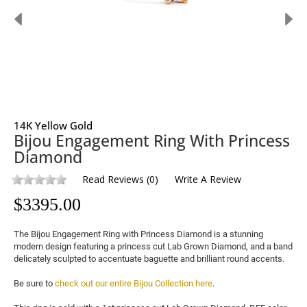
14K Yellow Gold
Bijou Engagement Ring With Princess
Diamond
Read Reviews
(
0
)
Write A Review
$
3395.00
The Bijou Engagement Ring with Princess Diamond is a stunning 
modern design featuring a princess cut 
Lab Grown Diamond
, and a band 
delicately sculpted to accentuate baguette and brilliant round accents.

Be sure to 
check out our entire Bijou Collection here