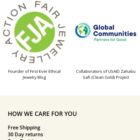
Founder of First-Ever Ethical
Collaborators of USAID Zahabu
Jewelry Blog
Safi (Clean Gold) Project
HOW WE CARE FOR YOU
Free Shipping
30 Day returns