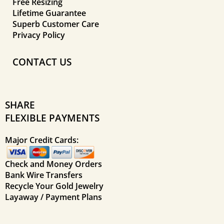
Free Resizing
Lifetime Guarantee
Superb Customer Care
Privacy Policy
CONTACT US
SHARE
FLEXIBLE PAYMENTS
Major Credit Cards:
Check and Money Orders
Bank Wire Transfers
Recycle Your Gold Jewelry
Layaway / Payment Plans