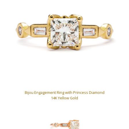
Bijou Engagement Ring with Princess Diamond
14K Yellow Gold