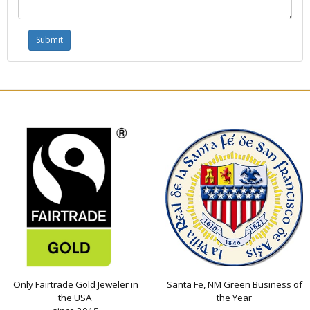
Only Fairtrade Gold Jeweler in
Santa Fe, NM Green Business of
the USA
the Year