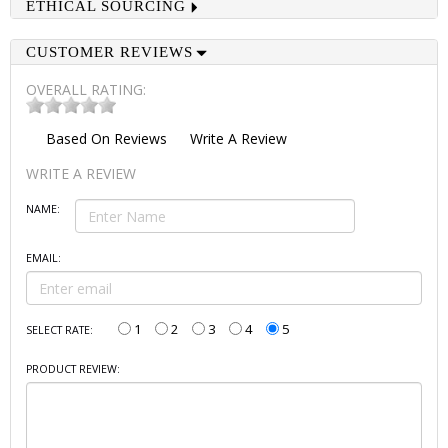
ETHICAL SOURCING
CUSTOMER REVIEWS
OVERALL RATING:
Based On
Reviews
Write A Review
WRITE A REVIEW
NAME:
EMAIL:
1
2
3
4
5
SELECT RATE:
PRODUCT REVIEW: