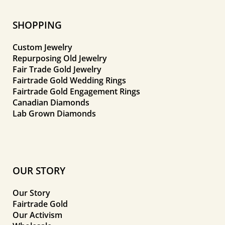
SHOPPING
Custom Jewelry
Repurposing Old Jewelry
Fair Trade Gold Jewelry
Fairtrade Gold Wedding Rings
Fairtrade Gold Engagement Rings
Canadian Diamonds
Lab Grown Diamonds
OUR STORY
Our Story
Fairtrade Gold
Our Activism