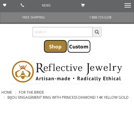
NEWS
Togg
navi
FREE SHIPPING
1 888-733-5238
Shop
Custom
HOME
FOR THE BRIDE
BIJOU ENGAGEMENT RING WITH PRINCESS DIAMOND 14K YELLOW GOLD