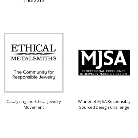
since 2015
Catalyzing the Ethical Jewelry
Winner of MJSA Responsibly
Movement
Sourced Design Challenge