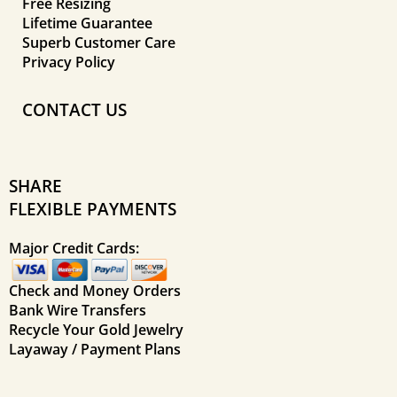
Free Resizing
Lifetime Guarantee
Superb Customer Care
Privacy Policy
CONTACT US
SHARE
FLEXIBLE PAYMENTS
Major Credit Cards:
Check and Money Orders
Bank Wire Transfers
Recycle Your Gold Jewelry
Layaway / Payment Plans