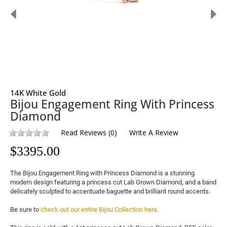
14K White Gold
Bijou Engagement Ring With Princess
Diamond
Read Reviews
(
0
)
Write A Review
$
3395.00
The Bijou Engagement Ring with Princess Diamond is a stunning 
modern design featuring a princess cut 
Lab Grown Diamond
, and a band 
delicately sculpted to accentuate baguette and brilliant round accents.

Be sure to 
check out our entire Bijou Collection here