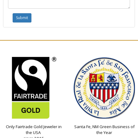
Only Fairtrade Gold Jeweler in
Santa Fe, NM Green Business of
the USA
the Year