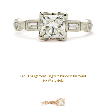
Bijou Engagement Ring with Princess Diamond
14K White Gold