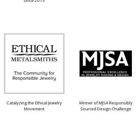
since 2015
Catalyzing the Ethical Jewelry
Winner of MJSA Responsibly
Movement
Sourced Design Challenge