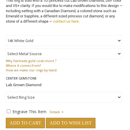
This ring is sold with a 1ct princess cut Lab Grown Diamond, DEF color 
and VS+ clarity. 
If you would like to make modifications to this design — 
including setting with a Canadian Diamond, a colored stone such as 
Emerald or Sapphire, a different sized princess cut diamond, or any 
stone of a different shape — 
contact us here
.
Why
Fairtrade gold costs more ?
Where
it comes from?
How
we make our rings by hand.
CENTER GEMSTONE
Engrave This Item
Details
ADD TO CART
ADD TO WISH LIST