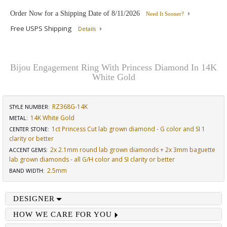
Order Now for a Shipping Date of
8/11/2026
Need It Sooner?
Free USPS Shipping
Details
Bijou Engagement Ring With Princess Diamond In 14K
White Gold
RZ368G-14K
STYLE NUMBER:
14K White Gold
METAL:
1ct Princess Cut lab grown diamond - G color and SI 1
CENTER STONE
:
clarity or better
2x 2.1mm round lab grown diamonds + 2x 3mm baguette
ACCENT GEMS
:
lab grown diamonds - all G/H color and SI clarity or better
2.5mm
BAND WIDTH
:
DESIGNER
HOW WE CARE FOR YOU