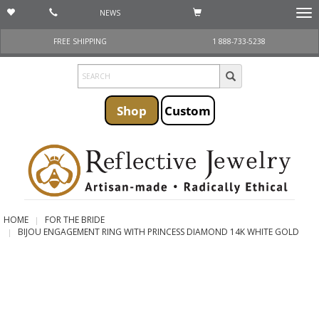
NEWS
Togg
navi
FREE SHIPPING
1 888-733-5238
Shop
Custom
HOME
FOR THE BRIDE
BIJOU ENGAGEMENT RING WITH PRINCESS DIAMOND 14K WHITE GOLD