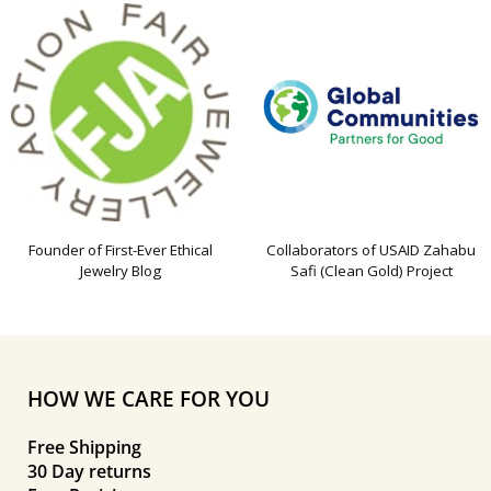
Founder of First-Ever Ethical
Collaborators of USAID Zahabu
Jewelry Blog
Safi (Clean Gold) Project
HOW WE CARE FOR YOU
Free Shipping
30 Day returns