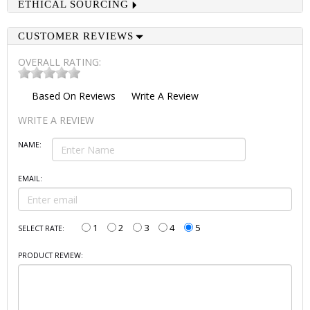
ETHICAL SOURCING
CUSTOMER REVIEWS
OVERALL RATING:
Based On
Reviews
Write A Review
WRITE A REVIEW
NAME:
EMAIL:
1
2
3
4
5
SELECT RATE:
PRODUCT REVIEW: