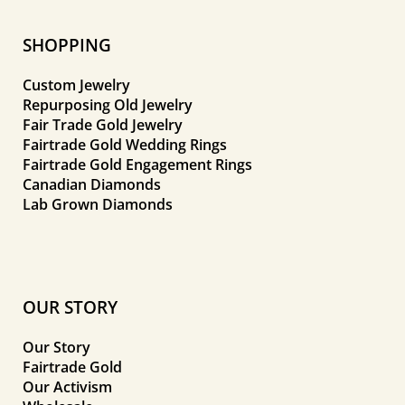
SHOPPING
Custom Jewelry
Repurposing Old Jewelry
Fair Trade Gold Jewelry
Fairtrade Gold Wedding Rings
Fairtrade Gold Engagement Rings
Canadian Diamonds
Lab Grown Diamonds
OUR STORY
Our Story
Fairtrade Gold
Our Activism