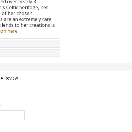
ped over nearly 3
's Celtic heritage, her
e of her chosen
 are an extremely rare
t lends to her creations is
on here.
 A Review