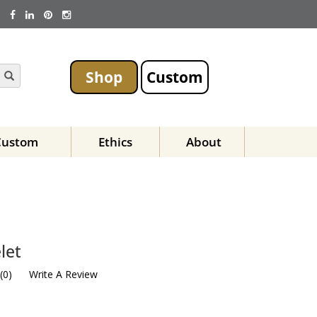
Shop
Custom
Custom
Ethics
About
let
(
0
)
Write A Review