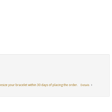
resize your bracelet within 30 days of placing the order.
Details