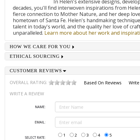
In Helen's extensive designs, develo
decades, you'll find interwoven inspirations from Helen
fierce connection to Mother Nature, and her deep lov
hometown of Santa Fe. Helen's handmaking techniques
talent in today's world, and the quality her love of craf
unparalleled.
Learn more about her work and inspirati
HOW WE CARE FOR YOU
ETHICAL SOURCING
CUSTOMER REVIEWS
OVERALL RATING:
Based On
Reviews
Write
WRITE A REVIEW
NAME:
EMAIL:
1
2
3
4
5
SELECT RATE: