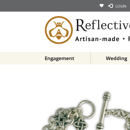
LOGIN
Engagement
Wedding