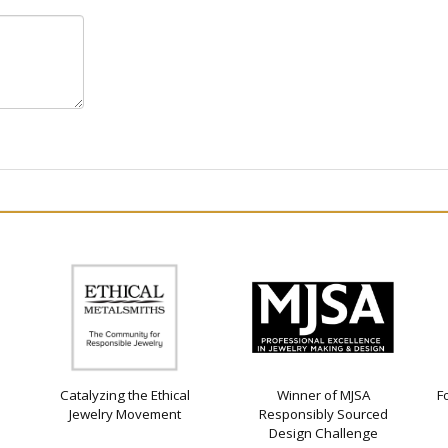
Catalyzing the Ethical
Winner of MJSA
F
Jewelry Movement
Responsibly Sourced
Design Challenge