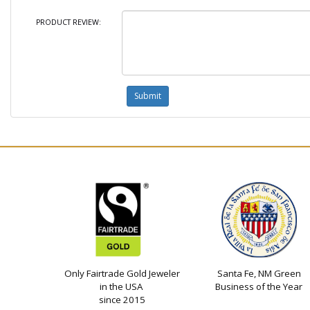
PRODUCT REVIEW:
Only Fairtrade Gold Jeweler
Santa Fe, NM Green
in the USA
Business of the Year
since 2015