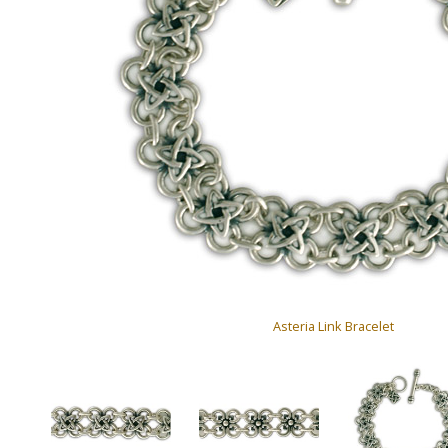
Asteria Link Bracelet