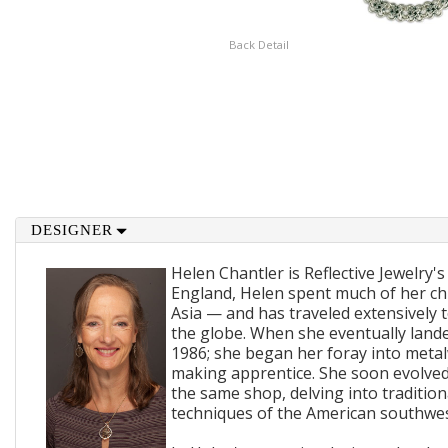
Back Detail
DESIGNER
Helen Chantler is Reflective Jewelry's
England, Helen spent much of her ch
Asia — and has traveled extensively 
the globe. When she eventually lande
1986; she began her foray into metal
making apprentice. She soon evolved
the same shop, delving into traditi
techniques of the American southwes