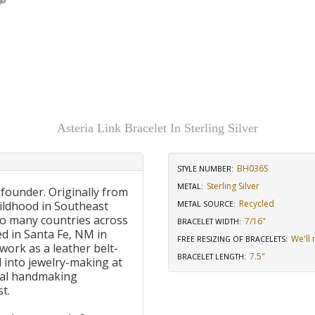
Asteria Link Bracelet In Sterling Silver
BH036S
STYLE NUMBER:
Sterling Silver
METAL:
 founder. Originally from
Recycled
ildhood in Southeast
METAL SOURCE
:
to many countries across
7/16"
BRACELET WIDTH
:
d in Santa Fe, NM in
We'll 
FREE RESIZING OF BRACELETS
:
work as a leather belt-
7.5"
BRACELET LENGTH
:
 into jewelry-making at
onal handmaking
t.