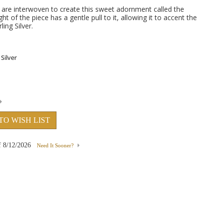
ars are interwoven to create this sweet adornment called the
ht of the piece has a gentle pull to it, allowing it to accent the
ling Silver.
TO WISH LIST
f
8/12/2026
Need It Sooner?