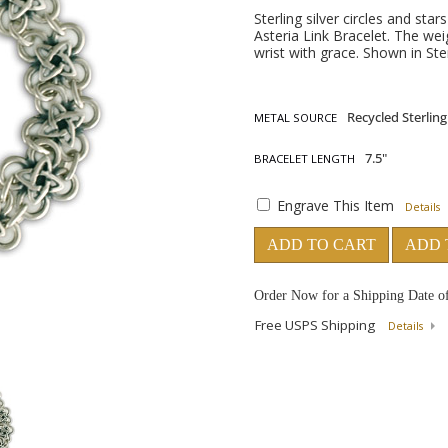
Sterling silver circles and st
Asteria Link Bracelet. The weig
wrist with grace. Shown in Ster
METAL SOURCE
BRACELET LENGTH
Engrave This Item
Details
ADD TO CART
ADD 
Order Now for a Shipping Date o
Free USPS Shipping
Details