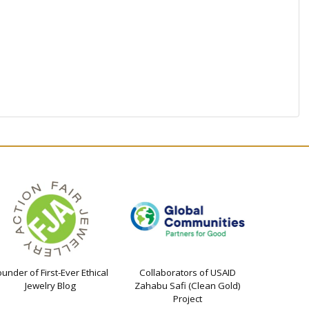
ounder of First-Ever Ethical
Collaborators of USAID
Jewelry Blog
Zahabu Safi (Clean Gold)
Project