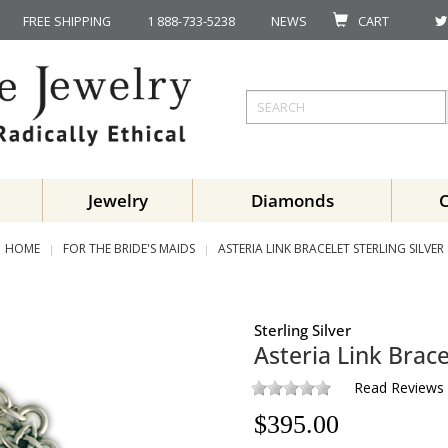
FREE SHIPPING
1 888-733-5238
NEWS
CART
Jewelry
Diamonds
HOME
FOR THE BRIDE'S MAIDS
ASTERIA LINK BRACELET STERLING SILVER
Sterling Silver
Asteria Link Brace
Read Reviews
$
395.00