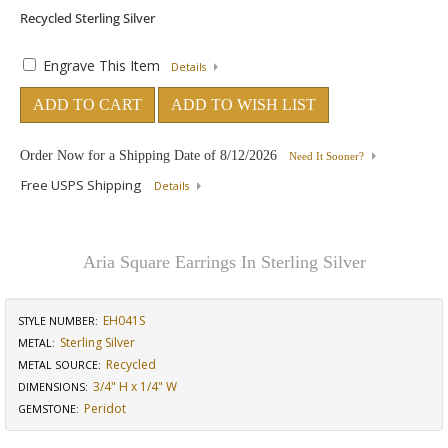
Engrave This Item
Details
ADD TO CART
ADD TO WISH LIST
Order Now for a Shipping Date of
8/12/2026
Need It Sooner?
Free USPS Shipping
Details
Aria Square Earrings In Sterling Silver
EH041S
STYLE NUMBER:
Sterling Silver
METAL:
Recycled
METAL SOURCE
:
3/4" H x 1/4" W
DIMENSIONS
:
Peridot
GEMSTONE
: