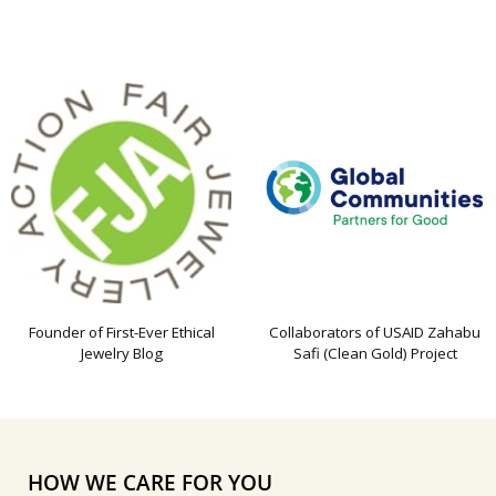
Founder of First-Ever Ethical
Collaborators of USAID Zahabu
Jewelry Blog
Safi (Clean Gold) Project
HOW WE CARE FOR YOU