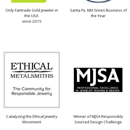
Only Fairtrade Gold Jeweler in
Santa Fe, NM Green Business of
the USA
the Year
since 2015
Catalyzing the Ethical Jewelry
Winner of MJSA Responsibly
Movement
Sourced Design Challenge