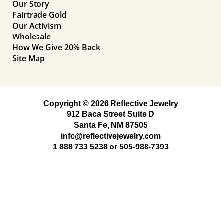
Our Story
Fairtrade Gold
Our Activism
Wholesale
How We Give 20% Back
Site Map
Copyright © 2026 Reflective Jewelry
912 Baca Street Suite D
Santa Fe, NM 87505
info@reflectivejewelry.com
1 888 733 5238
or
505-988-7393