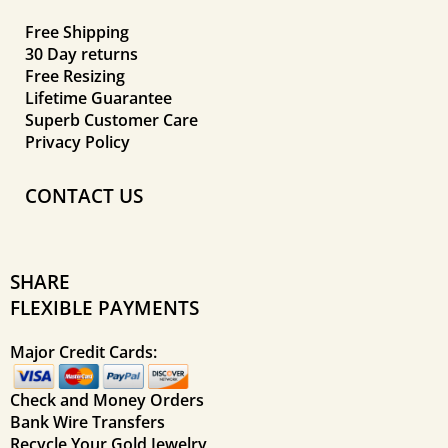
Free Shipping
30 Day returns
Free Resizing
Lifetime Guarantee
Superb Customer Care
Privacy Policy
CONTACT US
SHARE
FLEXIBLE PAYMENTS
Major Credit Cards:
Check and Money Orders
Bank Wire Transfers
Recycle Your Gold Jewelry