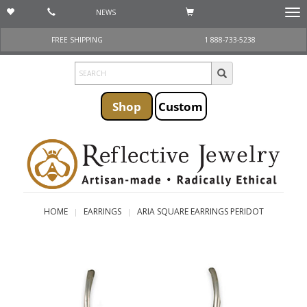
NEWS
Togg
navi
FREE SHIPPING
1 888-733-5238
Shop
Custom
HOME
EARRINGS
ARIA SQUARE EARRINGS PERIDOT