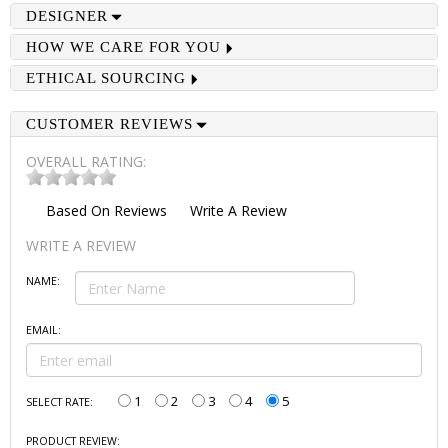
DESIGNER
HOW WE CARE FOR YOU
ETHICAL SOURCING
CUSTOMER REVIEWS
OVERALL RATING:
Based On
Reviews
Write A Review
WRITE A REVIEW
NAME:
EMAIL:
1
2
3
4
5
SELECT RATE:
PRODUCT REVIEW: