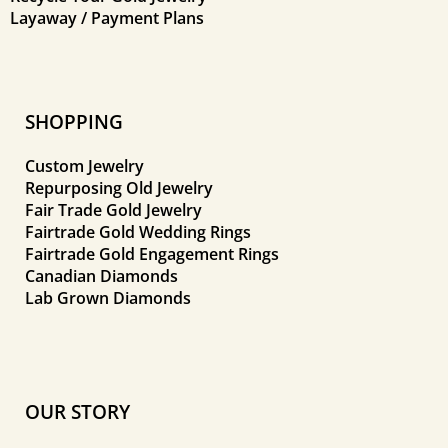
Layaway / Payment Plans
SHOPPING
Custom Jewelry
Repurposing Old Jewelry
Fair Trade Gold Jewelry
Fairtrade Gold Wedding Rings
Fairtrade Gold Engagement Rings
Canadian Diamonds
Lab Grown Diamonds
OUR STORY