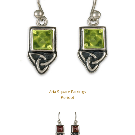
Aria Square Earrings
Peridot