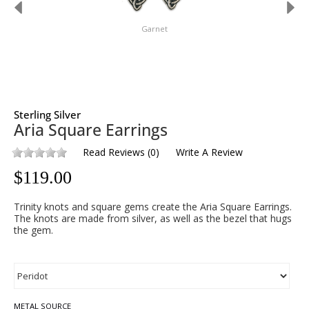
Garnet
Sterling Silver
Aria Square Earrings
Read Reviews
(
0
)
Write A Review
$
119.00
Trinity knots and square gems create the Aria Square Earrings.
The knots are made from silver, as well as the bezel that hugs
the gem.
METAL SOURCE