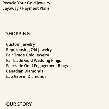
Recycle Your Gold Jewelry
Layaway / Payment Plans
SHOPPING
Custom Jewelry
Repurposing Old Jewelry
Fair Trade Gold Jewelry
Fairtrade Gold Wedding Rings
Fairtrade Gold Engagement Rings
Canadian Diamonds
Lab Grown Diamonds
OUR STORY