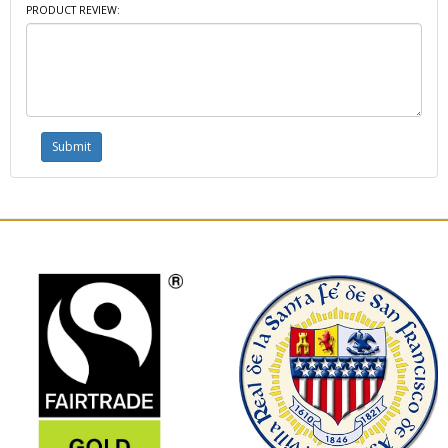
PRODUCT REVIEW: