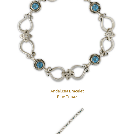
Andalusia Bracelet
Blue Topaz