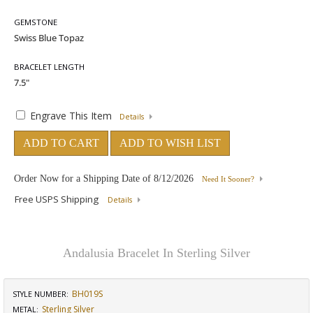
GEMSTONE
BRACELET LENGTH
Engrave This Item
Details
ADD TO CART
ADD TO WISH LIST
Order Now for a Shipping Date of
8/12/2026
Need It Sooner?
Free USPS Shipping
Details
Andalusia Bracelet In Sterling Silver
BH019S
STYLE NUMBER:
Sterling Silver
METAL: