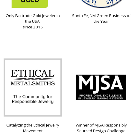
Only Fairtrade Gold Jeweler in
Santa Fe, NM Green Business of
the USA
the Year
since 2015
Catalyzing the Ethical Jewelry
Winner of MJSA Responsibly
Movement
Sourced Design Challenge