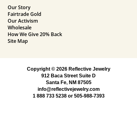
Our Story
Fairtrade Gold
Our Activism
Wholesale
How We Give 20% Back
Site Map
Copyright © 2026 Reflective Jewelry
912 Baca Street Suite D
Santa Fe, NM 87505
info@reflectivejewelry.com
1 888 733 5238
or
505-988-7393