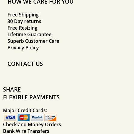
HOW WE CARE FOR YOU
Free Shipping
30 Day returns
Free Resizing
Lifetime Guarantee
Superb Customer Care
Privacy Policy
CONTACT US
SHARE
FLEXIBLE PAYMENTS
Major Credit Cards:
Check and Money Orders
Bank Wire Transfers