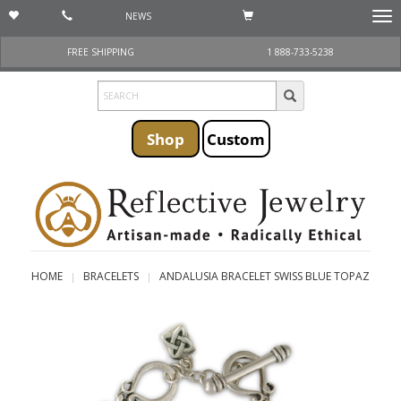
NEWS
Togg
navi
FREE SHIPPING
1 888-733-5238
Shop
Custom
HOME
BRACELETS
ANDALUSIA BRACELET SWISS BLUE TOPAZ