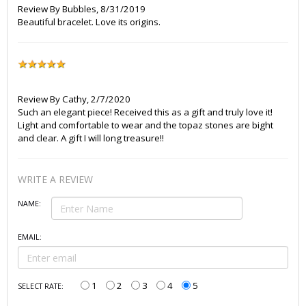
Review By
Bubbles
,
8/31/2019
Beautiful bracelet. Love its origins.
Review By
Cathy
,
2/7/2020
Such an elegant piece! Received this as a gift and truly love it!
Light and comfortable to wear and the topaz stones are bight
and clear. A gift I will long treasure!!
WRITE A REVIEW
NAME:
EMAIL:
1
2
3
4
5
SELECT RATE: