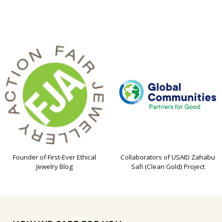
Founder of First-Ever Ethical
Collaborators of USAID Zahabu
Jewelry Blog
Safi (Clean Gold) Project