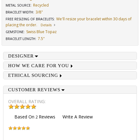
Recycled
METAL SOURCE
:
3/8"
BRACELET WIDTH
:
We'll resize your bracelet within 30 days of
FREE RESIZING OF BRACELETS
:
placing the order.
Details
Swiss Blue Topaz
GEMSTONE
:
7.5"
BRACELET LENGTH
:
DESIGNER
HOW WE CARE FOR YOU
ETHICAL SOURCING
CUSTOMER REVIEWS
OVERALL RATING:
Based On
Reviews
Write A Review
2