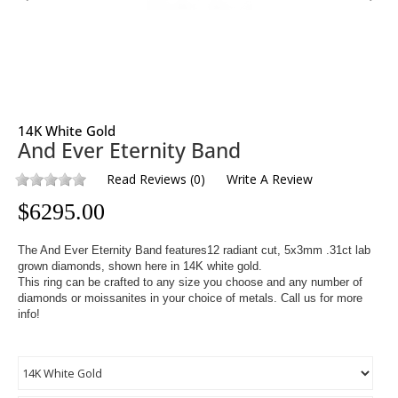
14K White Gold
And Ever Eternity Band
Read Reviews
(
0
)
Write A Review
$
6295.00
The And Ever Eternity Band features12
radiant cut, 5x3mm .31ct
lab
grown diamonds, shown here in 14K white gold.
This ring can be crafted to any size you choose and any number of
diamonds or moissanites in your choice of metals. Call us for more
info!