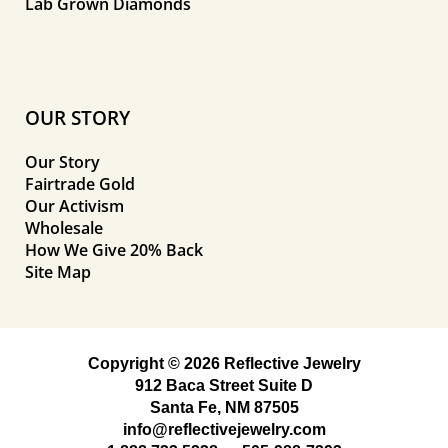
Lab Grown Diamonds
OUR STORY
Our Story
Fairtrade Gold
Our Activism
Wholesale
How We Give 20% Back
Site Map
Copyright © 2026 Reflective Jewelry
912 Baca Street Suite D
Santa Fe, NM 87505
info@reflectivejewelry.com