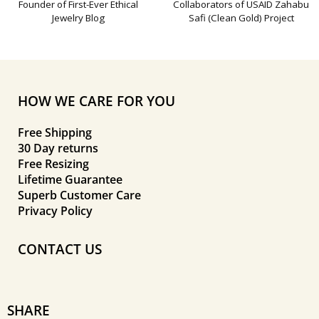
Founder of First-Ever Ethical
Collaborators of USAID Zahabu
Jewelry Blog
Safi (Clean Gold) Project
HOW WE CARE FOR YOU
Free Shipping
30 Day returns
Free Resizing
Lifetime Guarantee
Superb Customer Care
Privacy Policy
CONTACT US
SHARE