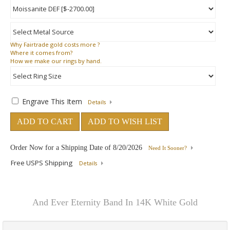
Why
Fairtrade gold costs more ?
Where
it comes from?
How
we make our rings by hand.
Engrave This Item
Details
ADD TO CART
ADD TO WISH LIST
Order Now for a Shipping Date of
8/20/2026
Need It Sooner?
Free USPS Shipping
Details
And Ever Eternity Band In 14K White Gold