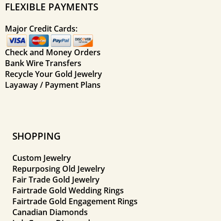
FLEXIBLE PAYMENTS
Major Credit Cards:
Check and Money Orders
Bank Wire Transfers
Recycle Your Gold Jewelry
Layaway / Payment Plans
SHOPPING
Custom Jewelry
Repurposing Old Jewelry
Fair Trade Gold Jewelry
Fairtrade Gold Wedding Rings
Fairtrade Gold Engagement Rings
Canadian Diamonds