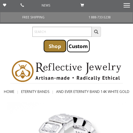
NEWS
Togg
navi
FREE SHIPPING
1 888-733-5238
Shop
Custom
HOME
ETERNITY BANDS
AND EVER ETERNITY BAND 14K WHITE GOLD