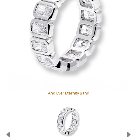
And Ever Eternity Band