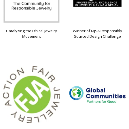
Catalyzing the Ethical Jewelry
Winner of MJSA Responsibly
Movement
Sourced Design Challenge