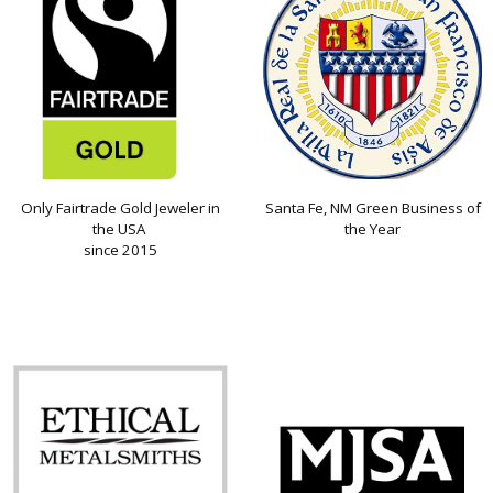
Only Fairtrade Gold Jeweler in
Santa Fe, NM Green Business of
the USA
the Year
since 2015