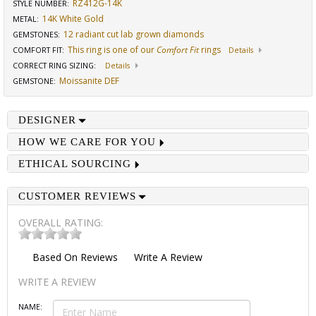
RZ412G-14K
STYLE NUMBER:
14K White Gold
METAL:
12 radiant cut lab grown diamonds
GEMSTONES
:
This ring is one of our
Comfort Fit
rings
COMFORT FIT
:
Details
CORRECT RING SIZING
:
Details
Moissanite DEF
GEMSTONE
:
DESIGNER
HOW WE CARE FOR YOU
ETHICAL SOURCING
CUSTOMER REVIEWS
OVERALL RATING:
Based On
Reviews
Write A Review
WRITE A REVIEW
NAME: