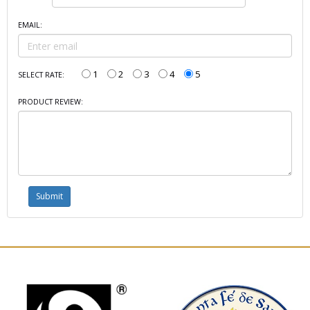
EMAIL:
1
2
3
4
5
SELECT RATE:
PRODUCT REVIEW: