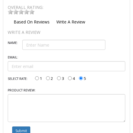
OVERALL RATING:
Based On
Reviews
Write A Review
WRITE A REVIEW
NAME:
EMAIL:
1
2
3
4
5
SELECT RATE:
PRODUCT REVIEW: