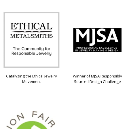
Catalyzing the Ethical Jewelry
Winner of MJSA Responsibly
Movement
Sourced Design Challenge