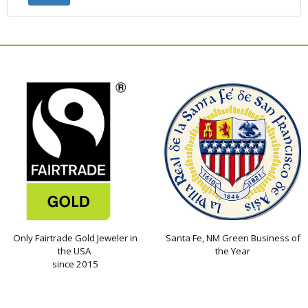
Only Fairtrade Gold Jeweler in
Santa Fe, NM Green Business of
the USA
the Year
since 2015