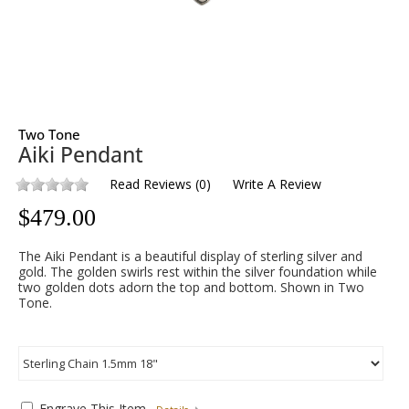
Two Tone
Aiki Pendant
Read Reviews
(
0
)
Write A Review
$
479.00
The Aiki Pendant is a beautiful display of sterling silver and
gold. The golden swirls rest within the silver foundation while
two golden dots adorn the top and bottom. Shown in Two
Tone.
Engrave This Item