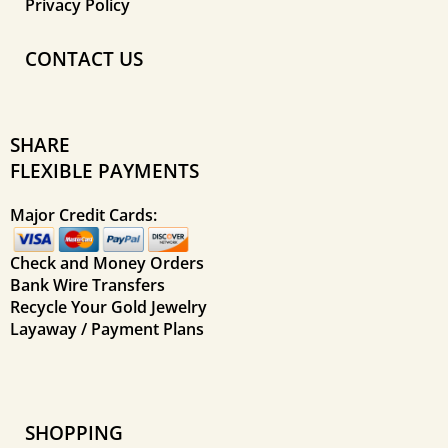
Privacy Policy
CONTACT US
SHARE
FLEXIBLE PAYMENTS
Major Credit Cards:
Check and Money Orders
Bank Wire Transfers
Recycle Your Gold Jewelry
Layaway / Payment Plans
SHOPPING