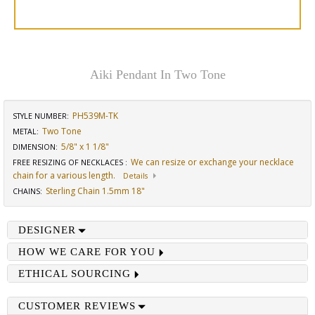
Aiki Pendant In Two Tone
PH539M-TK
STYLE NUMBER:
Two Tone
METAL:
5/8" x 1 1/8"
DIMENSION
:
We can resize or exchange your necklace
FREE RESIZING OF NECKLACES
:
chain for a various length.
Details
Sterling Chain 1.5mm 18"
CHAINS
:
DESIGNER
HOW WE CARE FOR YOU
ETHICAL SOURCING
CUSTOMER REVIEWS