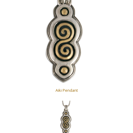
Aiki Pendant