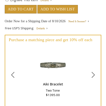
Details
ADD TO CART
ADD TO WISH LIST
Order Now for a Shipping Date of
8/10/2026
Need It Sooner?
Free USPS Shipping
Details
Purchase a matching piece and get 10% off each
Aiki Bracelet
Two Tone
$1395.00