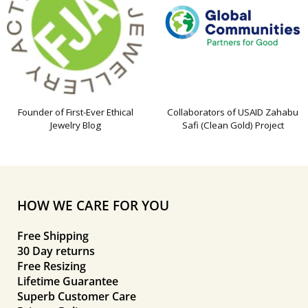
Founder of First-Ever Ethical
Collaborators of USAID Zahabu
Jewelry Blog
Safi (Clean Gold) Project
HOW WE CARE FOR YOU
Free Shipping
30 Day returns
Free Resizing
Lifetime Guarantee
Superb Customer Care