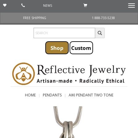
NEWS
Togg
navi
FREE SHIPPING
1 888-733-5238
Shop
Custom
HOME
PENDANTS
AIKI PENDANT TWO TONE