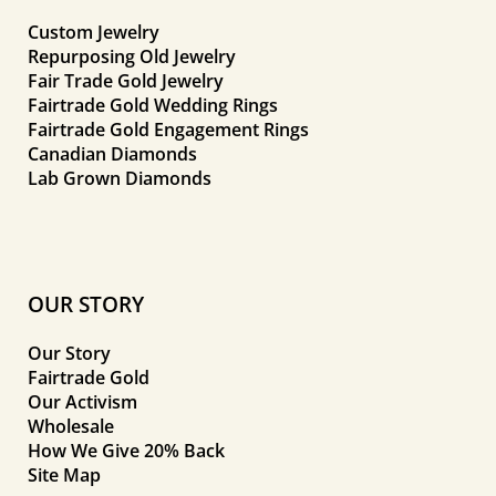
Custom Jewelry
Repurposing Old Jewelry
Fair Trade Gold Jewelry
Fairtrade Gold Wedding Rings
Fairtrade Gold Engagement Rings
Canadian Diamonds
Lab Grown Diamonds
OUR STORY
Our Story
Fairtrade Gold
Our Activism
Wholesale
How We Give 20% Back
Site Map