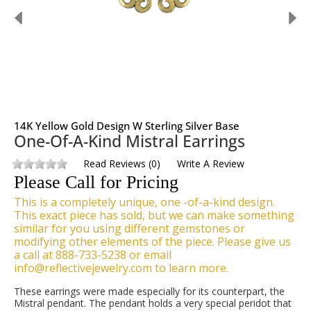
14K Yellow Gold Design W Sterling Silver Base
One-Of-A-Kind Mistral Earrings
Read Reviews
(
0
)
Write A Review
Please Call for Pricing
This is a completely unique, one -of-a-kind design.
This exact piece has sold, but we can make something
similar for you using different gemstones or
modifying other elements of the piece. Please give us
a call at 888-733-5238 or email
info@reflectivejewelry.com to learn more.
These earrings were made especially for its counterpart, the
Mistral pendant. The pendant holds a very special peridot that