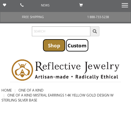
NEWS
Togg
navi
FREE SHIPPING
1 888-733-5238
Shop
Custom
HOME
ONE OF A KIND
ONE OF A KIND MISTRAL EARRINGS 14K YELLOW GOLD DESIGN W
STERLING SILVER BASE