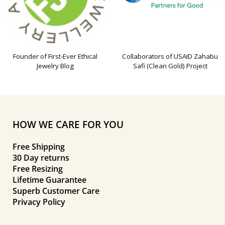
Founder of First-Ever Ethical
Collaborators of USAID Zahabu
Jewelry Blog
Safi (Clean Gold) Project
HOW WE CARE FOR YOU
Free Shipping
30 Day returns
Free Resizing
Lifetime Guarantee
Superb Customer Care
Privacy Policy