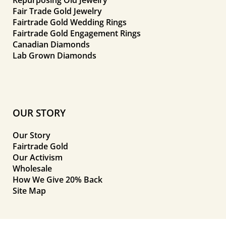
Fair Trade Gold Jewelry
Fairtrade Gold Wedding Rings
Fairtrade Gold Engagement Rings
Canadian Diamonds
Lab Grown Diamonds
OUR STORY
Our Story
Fairtrade Gold
Our Activism
Wholesale
How We Give 20% Back
Site Map