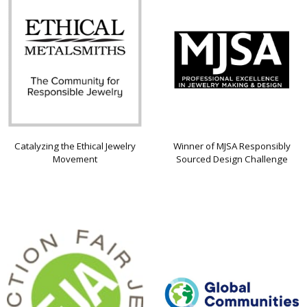
Catalyzing the Ethical Jewelry
Winner of MJSA Responsibly
Movement
Sourced Design Challenge