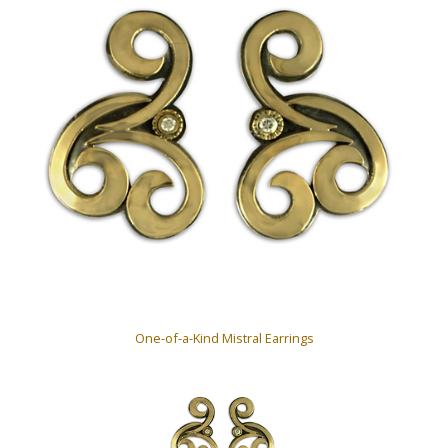
One-of-a-Kind Mistral Earrings