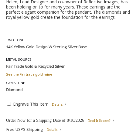
Helen, Lead Designer and co-owner of Reflective Images, has
been holding on to for many years. These earrings are the
perfect elegant companion for the pendant. The diamonds and
royal yellow gold create the foundation for the earrings.
TWO TONE
METAL SOURCE
See the Fairtrade gold mine
GEMSTONE
Engrave This Item
Details
Order Now for a Shipping Date of
8/10/2026
Need It Sooner?
Free USPS Shipping
Details