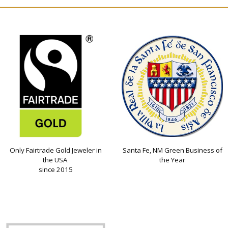
Only Fairtrade Gold Jeweler in
Santa Fe, NM Green Business of
the USA
the Year
since 2015