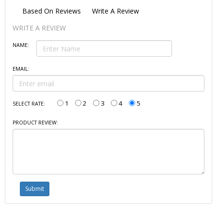
Based On
Reviews
Write A Review
WRITE A REVIEW
NAME:
EMAIL:
1
2
3
4
5
SELECT RATE:
PRODUCT REVIEW: