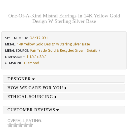
One-Of-A-Kind Mistral Earrings In 14K Yellow Gold
Design W Sterling Silver Base
OAK17-09H
STYLE NUMBER:
14K Yellow Gold Design w Sterling Silver Base
METAL:
Fair Trade Gold & Recycled Silver
METAL SOURCE
:
Details
1 1/4" x 3/4"
DIMENSIONS
:
Diamond
GEMSTONE
:
DESIGNER
HOW WE CARE FOR YOU
ETHICAL SOURCING
CUSTOMER REVIEWS
OVERALL RATING: