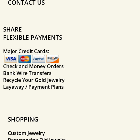
CONTACT US
SHARE
FLEXIBLE PAYMENTS
Major Credit Cards:
Check and Money Orders
Bank Wire Transfers
Recycle Your Gold Jewelry
Layaway / Payment Plans
SHOPPING
Custom Jewelry
Repurposing Old Jewelry